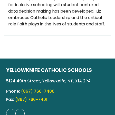
for inclusive schooling with student centered 
data decision making has been developed.  Liz 
embraces Catholic Leadership and the critical 
role Faith plays in the lives of students and staff.
YELLOWKNIFE CATHOLIC SCHOOLS
5124 49th Street, Yellowknife, NT, X1A 2P4
Phone:
(867) 766-7400
Fax:
(867) 766-7401