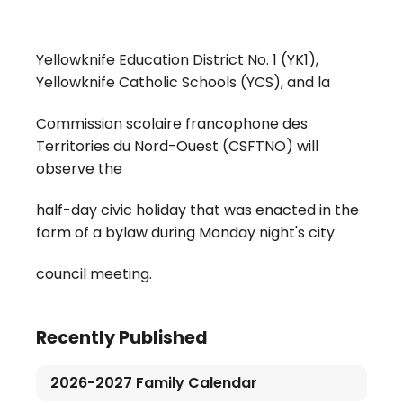
Yellowknife Education District No. 1 (YK1),
Yellowknife Catholic Schools (YCS), and la
Commission scolaire francophone des
Territories du Nord-Ouest (CSFTNO) will
observe the
half-day civic holiday that was enacted in the
form of a bylaw during Monday night's city
council meeting.
Recently Published
2026-2027 Family Calendar