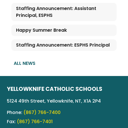
Staffing Announcement: Assistant
Principal, ESPHS
Happy Summer Break
Staffing Announcement: ESPHS Principal
ALL NEWS
YELLOWKNIFE CATHOLIC SCHOOLS
5124 49th Street, Yellowknife, NT, X1A 2P4
Phone:
(867) 766-7400
Fax:
(867) 766-7401