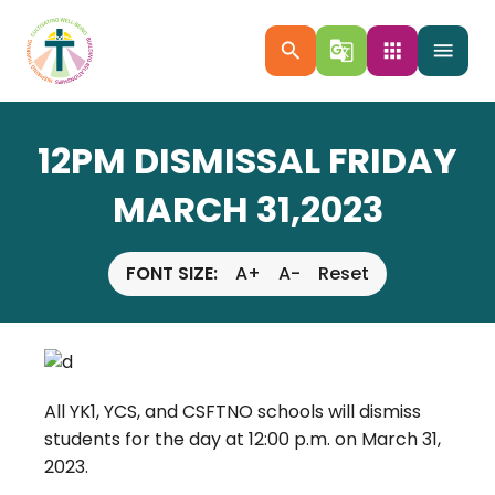
search
g_translate
apps
menu
12PM DISMISSAL FRIDAY
MARCH 31,2023
FONT SIZE:
A+
A-
Reset
All YK1, YCS, and CSFTNO schools will dismiss
students for the day at 12:00 p.m. on March 31,
2023.