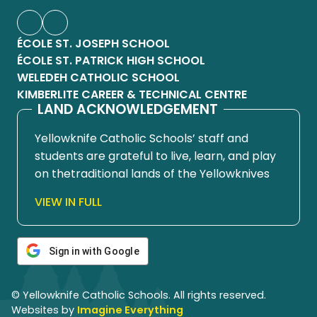
ÉCOLE ST. JOSEPH SCHOOL
ÉCOLE ST. PATRICK HIGH SCHOOL
WELEDEH CATHOLIC SCHOOL
KIMBERLITE CAREER & TECHNICAL CENTRE
LAND ACKNOWLEDGEMENT
Yellowknife Catholic Schools’ staff and
students are grateful to live, learn, and play
on thetraditional lands of the Yellowknives
Dene First Nation, in Chief Drygeese
VIEW IN FULL
territory. Since time immemorial, these
lands have been places of learning, where
knowledge holders have shared teachings
Sign in with Google
about hunting, trapping, fishing, harvesting,
and living in respectful relationship with the
© Yellowknife Catholic Schools. All rights reserved.
land.
Websites by
Imagine Everything