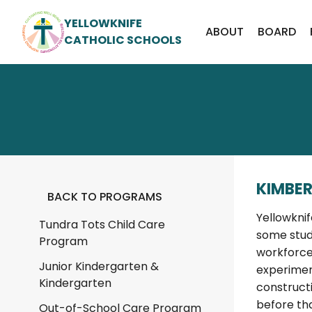
YELLOWKNIFE
ABOUT
BOARD
CATHOLIC SCHOOLS
KIMBER
BACK TO PROGRAMS
Yellowkni
Tundra Tots Child Care
some stud
Program
workforce
Junior Kindergarten &
experimen
Kindergarten
construct
before tha
Out-of-School Care Program