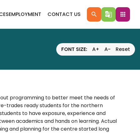
ICES
EMPLOYMENT
CONTACT US
search
g_translate
apps
FONT SIZE:
A+
A-
Reset
nd out programming to better meet the needs of
e-trades ready students for the northern
students to have exposure, experience and
etween academics and hands on learning. Actual
ng and planning for the centre started long