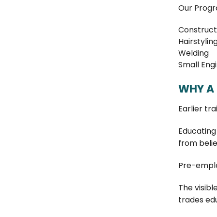
Our Progr
Construct
Hairstylin
Welding
Small Eng
WHY A 
Earlier tr
Educating 
from belie
Pre-emplo
The visibl
trades ed