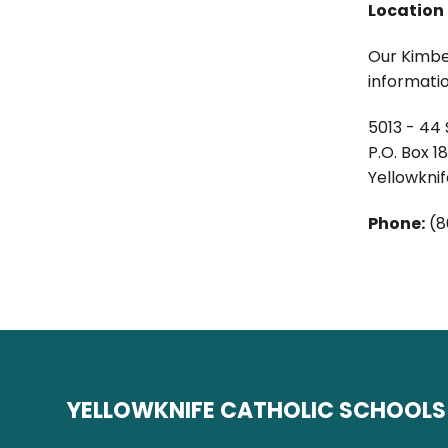
Location
Our Kimber
informatio
5013 - 44 
P.O. Box 1
Yellowkni
Phone:
(8
YELLOWKNIFE CATHOLIC SCHOOLS