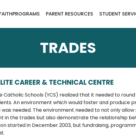
FAITH
PROGRAMS
PARENT RESOURCES
STUDENT SERV
TRADES
LITE CAREER & TECHNICAL CENTRE
fe Catholic Schools (YCS) realized that it needed to rou
ents. An environment which would foster and produce pr
 was needed. The environment needed to not only allow 
t in the trades but also demonstrate the relationship b
ion started in December 2003, but fundraising, programmi
t.