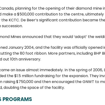
anada, planning for the opening of their diamond mine in 
d make a $500,000 contribution to the centre, ultimately
 the KCTC. De Beer’s significant contribution became the
n succession.
amond Mines announced that they would ‘adopt’ the weldi
ed January 2004, and the facility was officially opened i
utting the 80 foot ribbon. More partners, including BHP B
 out 10th anniversary.
ame an issue almost immediately. In the spring of 2006, 
d the $1.5 million fundraising for the expansion. They in
 in raising $750,000 and then encouraged the GNWT to mat
 doubling the space of the facility.
S PROGRAMS