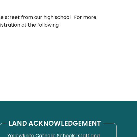
he street from our high school. For more
stration at the following:
LAND ACKNOWLEDGEMENT
Yellowknife Catholic Schools’ staff and