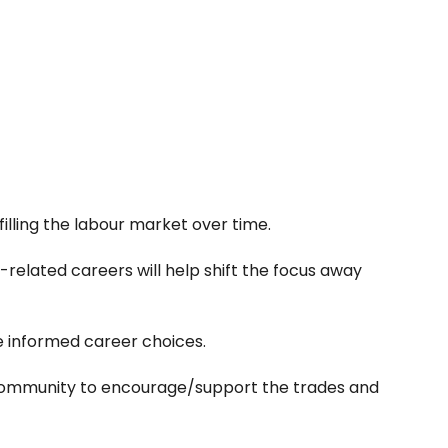
 filling the labour market over time.
related careers will help shift the focus away
 informed career choices.
the community to encourage/support the trades and