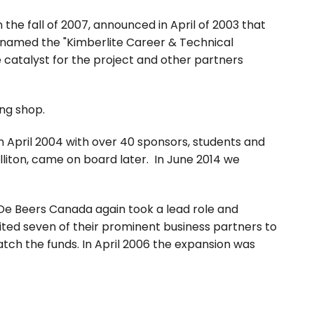
the fall of 2007, announced in April of 2003 that
 named the "Kimberlite Career & Technical
 catalyst for the project and other partners
ng shop.
n April 2004 with over 40 sponsors, students and
illiton, came on board later. In June 2014 we
De Beers Canada again took a lead role and
vited seven of their prominent business partners to
ch the funds. In April 2006 the expansion was