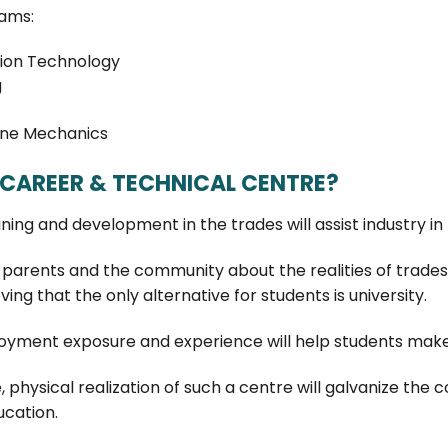
ams:
ion Technology
g
ine Mechanics
CAREER & TECHNICAL CENTRE?
aining and development in the trades will assist industry in
parents and the community about the realities of trades-
ving that the only alternative for students is university.
yment exposure and experience will help students make
e, physical realization of such a centre will galvanize 
ucation.