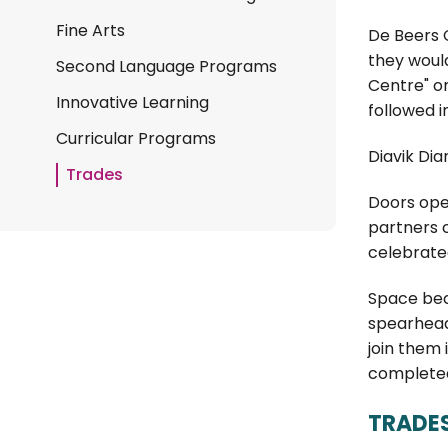
Fine Arts
De Beers C
they woul
Second Language Programs
Centre" or
Innovative Learning
followed i
Curricular Programs
Diavik Di
Trades
Doors open
partners c
celebrated
Space bec
spearheade
join them
completed,
TRADE