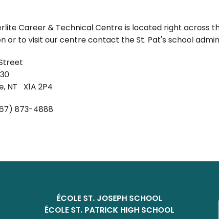
lite Career & Technical Centre is located right across t
n or to visit our centre contact the St. Pat's school admini
Street
830
fe, NT X1A 2P4
67) 873-4888
ÉCOLE ST. JOSEPH SCHOOL
ÉCOLE ST. PATRICK HIGH SCHOOL