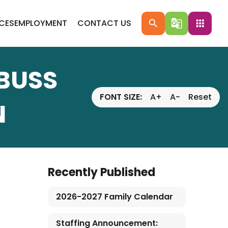
ICES
EMPLOYMENT
CONTACT US
search
g_translate
apps
 BUSS
FONT SIZE:
A+
A-
Reset
N
Recently Published
2026-2027 Family Calendar
Staffing Announcement: