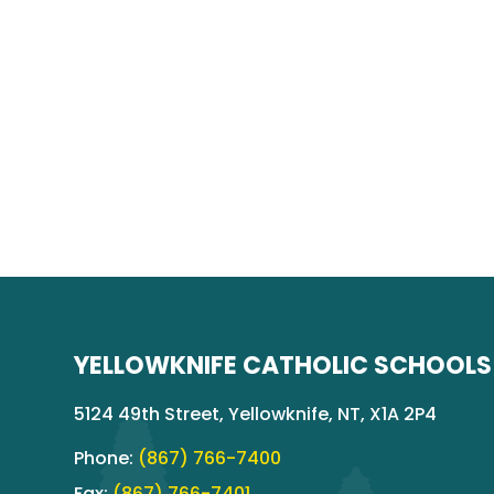
YELLOWKNIFE CATHOLIC SCHOOLS
5124 49th Street, Yellowknife, NT, X1A 2P4
Phone:
(867) 766-7400
Fax:
(867) 766-7401