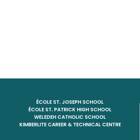
ÉCOLE ST. JOSEPH SCHOOL
ÉCOLE ST. PATRICK HIGH SCHOOL
WELEDEH CATHOLIC SCHOOL
KIMBERLITE CAREER & TECHNICAL CENTRE