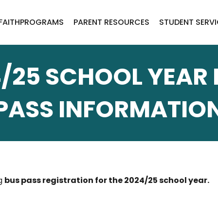
FAITH
PROGRAMS
PARENT RESOURCES
STUDENT SERV
/25 SCHOOL YEAR
PASS INFORMATIO
ng
bus pass registration for the 2024/25 school year.