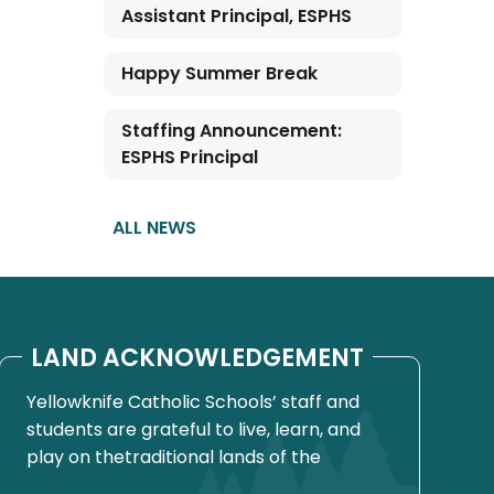
Assistant Principal, ESPHS
Happy Summer Break
Staffing Announcement:
ESPHS Principal
ALL NEWS
LAND ACKNOWLEDGEMENT
Yellowknife Catholic Schools’ staff and
students are grateful to live, learn, and
play on thetraditional lands of the
Yellowknives Dene First Nation, in Chief