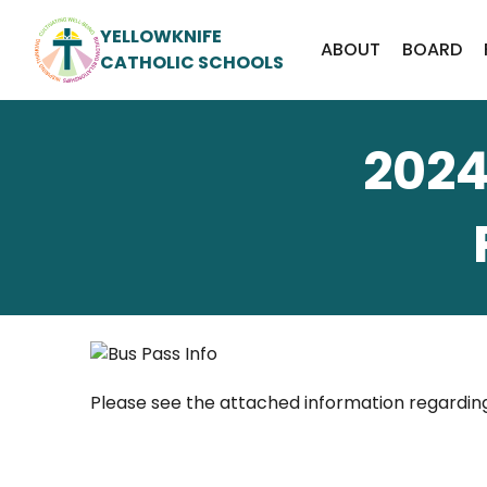
YELLOWKNIFE
ABOUT
BOARD
CATHOLIC SCHOOLS
2024
Please see the attached information regardi