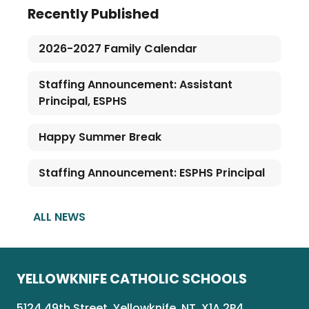
Recently Published
2026-2027 Family Calendar
Staffing Announcement: Assistant
Principal, ESPHS
Happy Summer Break
Staffing Announcement: ESPHS Principal
ALL NEWS
YELLOWKNIFE CATHOLIC SCHOOLS
5124 49th Street, Yellowknife, NT, X1A 2P4