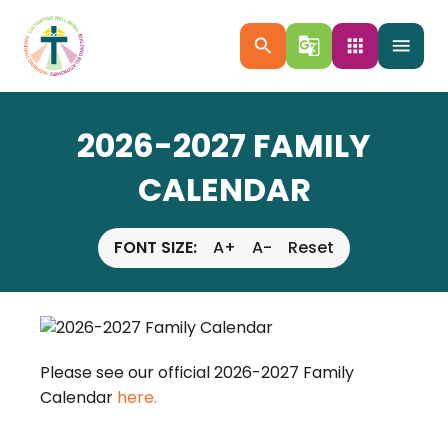
search
g_translate
apps
menu
2026-2027 FAMILY
CALENDAR
FONT SIZE:
A+
A-
Reset
Please see our official 2026-2027 Family
Calendar
here.