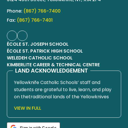
Phone:
(867) 766-7400
Fax:
(867) 766-7401
ÉCOLE ST. JOSEPH SCHOOL
ÉCOLE ST. PATRICK HIGH SCHOOL
WELEDEH CATHOLIC SCHOOL
KIMBERLITE CAREER & TECHNICAL CENTRE
LAND ACKNOWLEDGEMENT
Yellowknife Catholic Schools’ staff and
students are grateful to live, learn, and play
on thetraditional lands of the Yellowknives
Dene First Nation, in Chief Drygeese
VIEW IN FULL
territory. Since time immemorial, these
lands have been places of learning, where
knowledge holders have shared teachings