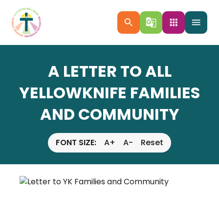
search
g_translate
apps
menu
A LETTER TO ALL
YELLOWKNIFE FAMILIES
AND COMMUNITY
FONT SIZE:
A+
A-
Reset