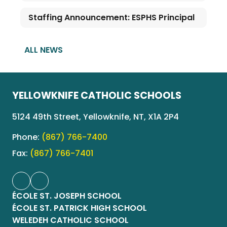
Staffing Announcement: ESPHS Principal
ALL NEWS
YELLOWKNIFE CATHOLIC SCHOOLS
5124 49th Street, Yellowknife, NT, X1A 2P4
Phone:
(867) 766-7400
Fax:
(867) 766-7401
ÉCOLE ST. JOSEPH SCHOOL
ÉCOLE ST. PATRICK HIGH SCHOOL
WELEDEH CATHOLIC SCHOOL