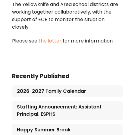
The Yellowknife and Area school districts are
working together collaboratively, with the
support of ECE to monitor the situation
closely.
Please see
the letter
for more information.
Recently Published
2026-2027 Family Calendar
Staffing Announcement: Assistant
Principal, ESPHS
Happy Summer Break