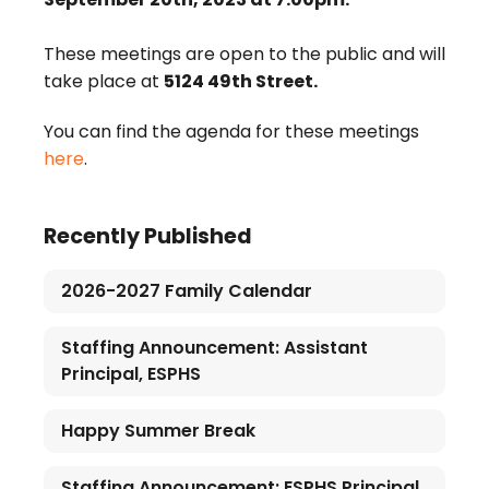
These meetings are open to the public and will
take place at
5124 49th Street.
You can find the agenda for these meetings
here
.
Recently Published
2026-2027 Family Calendar
Staffing Announcement: Assistant
Principal, ESPHS
Happy Summer Break
Staffing Announcement: ESPHS Principal