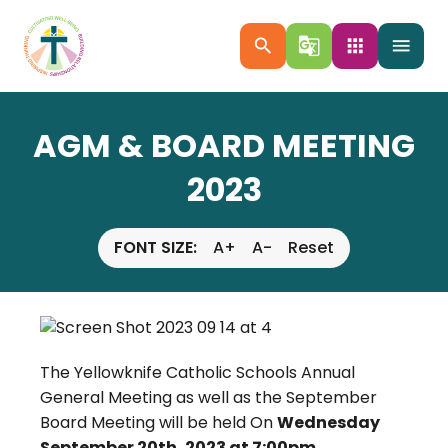
search
g_translate
apps
menu
AGM & BOARD MEETING
2023
FONT SIZE:
A+
A-
Reset
The Yellowknife Catholic Schools Annual
General Meeting as well as the September
Board Meeting will be held On
Wednesday
September 20th, 2023 at 7:00pm.