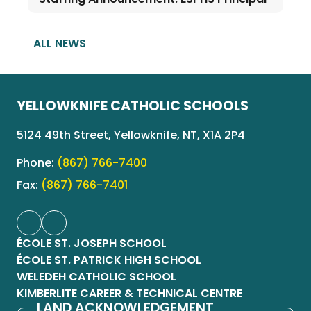
ALL NEWS
YELLOWKNIFE CATHOLIC SCHOOLS
5124 49th Street, Yellowknife, NT, X1A 2P4
Phone:
(867) 766-7400
Fax:
(867) 766-7401
ÉCOLE ST. JOSEPH SCHOOL
ÉCOLE ST. PATRICK HIGH SCHOOL
WELEDEH CATHOLIC SCHOOL
KIMBERLITE CAREER & TECHNICAL CENTRE
LAND ACKNOWLEDGEMENT