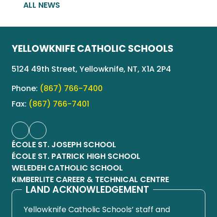
ALL NEWS
YELLOWKNIFE CATHOLIC SCHOOLS
5124 49th Street, Yellowknife, NT, X1A 2P4
Phone:
(867) 766-7400
Fax:
(867) 766-7401
ÉCOLE ST. JOSEPH SCHOOL
ÉCOLE ST. PATRICK HIGH SCHOOL
WELEDEH CATHOLIC SCHOOL
KIMBERLITE CAREER & TECHNICAL CENTRE
LAND ACKNOWLEDGEMENT
Yellowknife Catholic Schools’ staff and