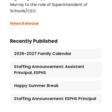
Murray to the role of Superintendent of
Schools/CEO.
News Release
Recently Published
2026-2027 Family Calendar
Staffing Announcement: Assistant
Principal, ESPHS
Happy Summer Break
Staffing Announcement: ESPHS Principal