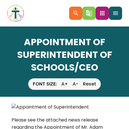
search
g_translate
apps
menu
APPOINTMENT OF
SUPERINTENDENT OF
SCHOOLS/CEO
FONT SIZE:
A+
A-
Reset
Please see the attached news release
regarding the Appointment of Mr. Adam