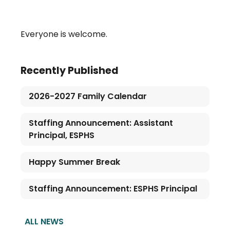
Everyone is welcome.
Recently Published
2026-2027 Family Calendar
Staffing Announcement: Assistant
Principal, ESPHS
Happy Summer Break
Staffing Announcement: ESPHS Principal
ALL NEWS