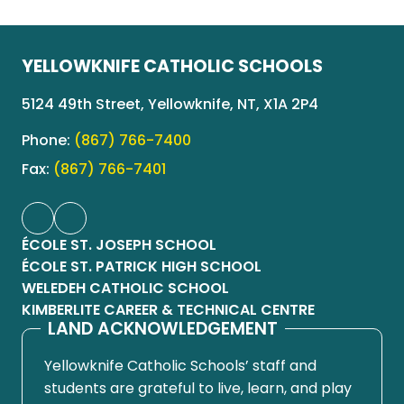
YELLOWKNIFE CATHOLIC SCHOOLS
5124 49th Street, Yellowknife, NT, X1A 2P4
Phone:
(867) 766-7400
Fax:
(867) 766-7401
ÉCOLE ST. JOSEPH SCHOOL
ÉCOLE ST. PATRICK HIGH SCHOOL
WELEDEH CATHOLIC SCHOOL
KIMBERLITE CAREER & TECHNICAL CENTRE
LAND ACKNOWLEDGEMENT
Yellowknife Catholic Schools’ staff and
students are grateful to live, learn, and play