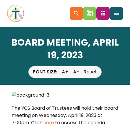
search
g_translate
apps
menu
BOARD MEETING, APRIL
19, 2023
FONT SIZE:
A+
A-
Reset
The YCS Board of Trustees will hold their board
meeting on Wednesday, April 19, 2023 at
7:00pm. Click
here
to access the agenda.