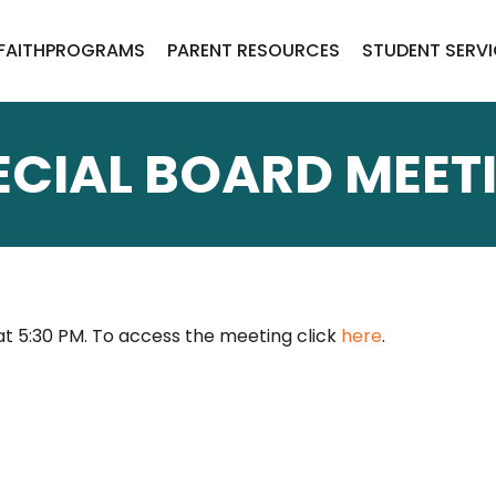
FAITH
PROGRAMS
PARENT RESOURCES
STUDENT SERV
ECIAL BOARD MEET
 at 5:30 PM. To access the meeting click
here
.