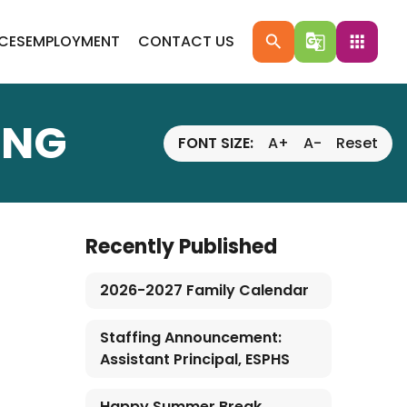
ICES
EMPLOYMENT
CONTACT US
search
g_translate
apps
ING
FONT SIZE:
A+
A-
Reset
Recently Published
2026-2027 Family Calendar
Staffing Announcement:
Assistant Principal, ESPHS
Happy Summer Break