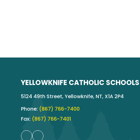
YELLOWKNIFE CATHOLIC SCHOOLS
5124 49th Street, Yellowknife, NT, X1A 2P4
Phone:
(867) 766-7400
Fax:
(867) 766-7401