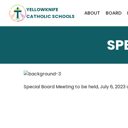
YELLOWKNIFE
ABOUT
BOARD
CATHOLIC SCHOOLS
SP
Special Board Meeting to be held, July 6, 2023