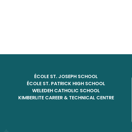
ÉCOLE ST. JOSEPH SCHOOL
ÉCOLE ST. PATRICK HIGH SCHOOL
WELEDEH CATHOLIC SCHOOL
KIMBERLITE CAREER & TECHNICAL CENTRE