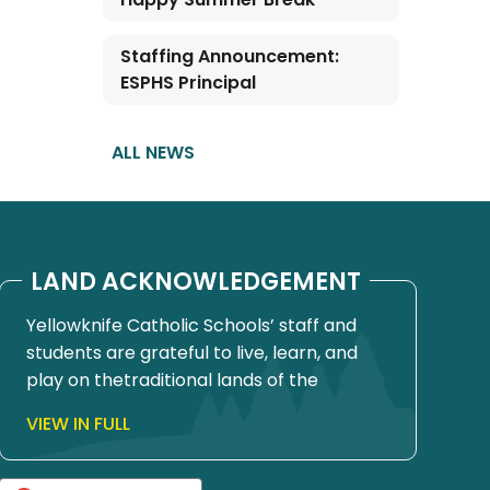
Staffing Announcement:
ESPHS Principal
ALL NEWS
LAND ACKNOWLEDGEMENT
Yellowknife Catholic Schools’ staff and
students are grateful to live, learn, and
play on thetraditional lands of the
Yellowknives Dene First Nation, in Chief
VIEW IN FULL
Drygeese territory. Since time
immemorial, these lands have been
places of learning, where knowledge