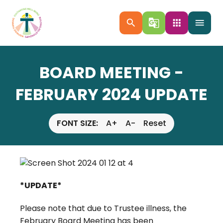
search
g_translate
apps
menu
BOARD MEETING -
FEBRUARY 2024 UPDATE
FONT SIZE:
A+
A-
Reset
*UPDATE*
Please note that due to Trustee illness, the
February Board Meeting has been