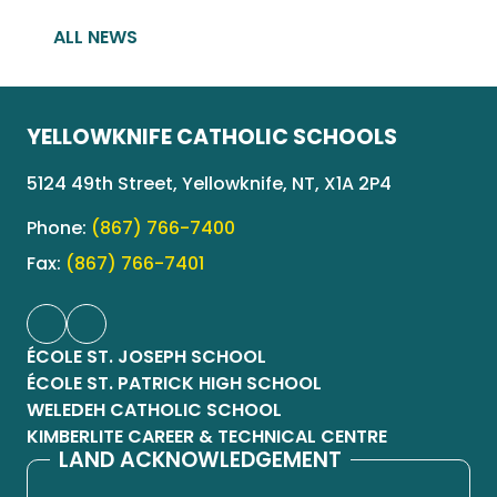
ALL NEWS
YELLOWKNIFE CATHOLIC SCHOOLS
5124 49th Street, Yellowknife, NT, X1A 2P4
Phone:
(867) 766-7400
Fax:
(867) 766-7401
ÉCOLE ST. JOSEPH SCHOOL
ÉCOLE ST. PATRICK HIGH SCHOOL
WELEDEH CATHOLIC SCHOOL
KIMBERLITE CAREER & TECHNICAL CENTRE
LAND ACKNOWLEDGEMENT