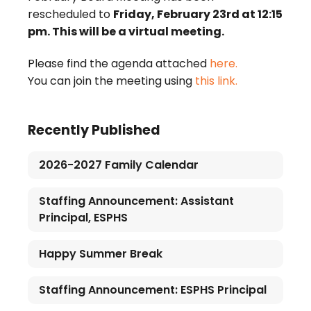
rescheduled to
Friday, February 23rd at 12:15
pm. This will be a virtual meeting.
Please find the agenda attached
here.
You can join the meeting using
this link.
Recently Published
2026-2027 Family Calendar
Staffing Announcement: Assistant
Principal, ESPHS
Happy Summer Break
Staffing Announcement: ESPHS Principal