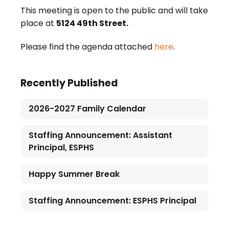
This meeting is open to the public and will take
place at
5124 49th Street.
Please find the agenda attached
here
.
Recently Published
2026-2027 Family Calendar
Staffing Announcement: Assistant
Principal, ESPHS
Happy Summer Break
Staffing Announcement: ESPHS Principal