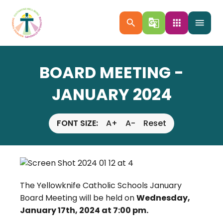
search
g_translate
apps
menu
BOARD MEETING -
JANUARY 2024
FONT SIZE:
A+
A-
Reset
The Yellowknife Catholic Schools January
Board Meeting will be held on
Wednesday,
January 17th, 2024 at 7:00 pm.