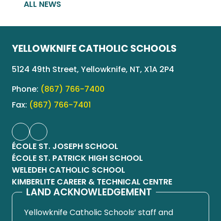
ALL NEWS
YELLOWKNIFE CATHOLIC SCHOOLS
5124 49th Street, Yellowknife, NT, X1A 2P4
Phone:
(867) 766-7400
Fax:
(867) 766-7401
ÉCOLE ST. JOSEPH SCHOOL
ÉCOLE ST. PATRICK HIGH SCHOOL
WELEDEH CATHOLIC SCHOOL
KIMBERLITE CAREER & TECHNICAL CENTRE
LAND ACKNOWLEDGEMENT
Yellowknife Catholic Schools’ staff and