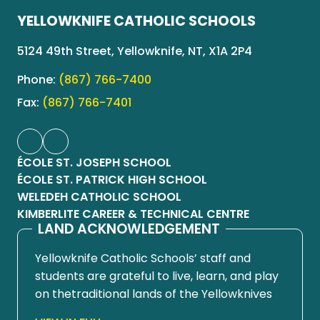
YELLOWKNIFE CATHOLIC SCHOOLS
5124 49th Street, Yellowknife, NT, X1A 2P4
Phone:
(867) 766-7400
Fax:
(867) 766-7401
ÉCOLE ST. JOSEPH SCHOOL
ÉCOLE ST. PATRICK HIGH SCHOOL
WELEDEH CATHOLIC SCHOOL
KIMBERLITE CAREER & TECHNICAL CENTRE
LAND ACKNOWLEDGEMENT
Yellowknife Catholic Schools’ staff and
students are grateful to live, learn, and play
on thetraditional lands of the Yellowknives
Dene First Nation, in Chief Drygeese