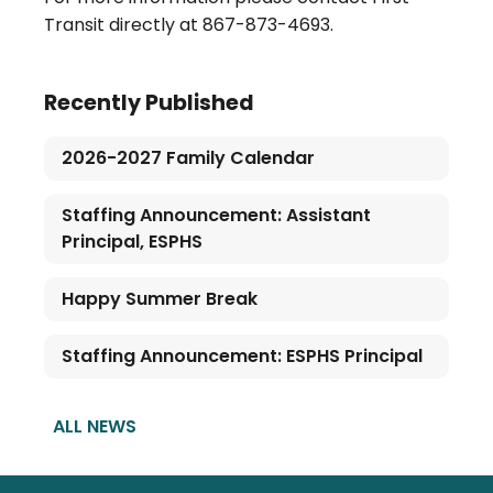
Transit directly at 867-873-4693.
Recently Published
2026-2027 Family Calendar
Staffing Announcement: Assistant
Principal, ESPHS
Happy Summer Break
Staffing Announcement: ESPHS Principal
ALL NEWS