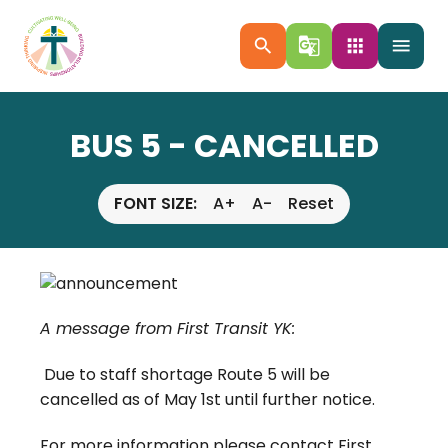
search
g_translate
apps
menu
BUS 5 - CANCELLED
FONT SIZE:
A+
A-
Reset
A message from First Transit YK:
Due to staff shortage Route 5 will be
cancelled as of May 1st until further notice.
For more information please contact First