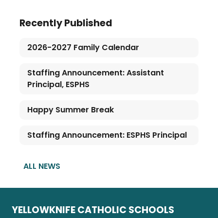
Recently Published
2026-2027 Family Calendar
Staffing Announcement: Assistant
Principal, ESPHS
Happy Summer Break
Staffing Announcement: ESPHS Principal
ALL NEWS
YELLOWKNIFE CATHOLIC SCHOOLS