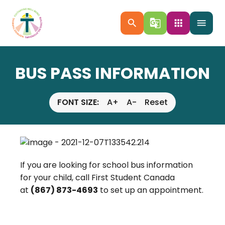
search
g_translate
apps
menu
BUS PASS INFORMATION
FONT SIZE:
A+
A-
Reset
If you are looking for school bus information
for your child, call First Student Canada
at
(867) 873-4693
to set up an appointment.