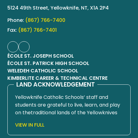
5124 49th Street, Yellowknife, NT, X1A 2P4
Phone:
(867) 766-7400
Fax:
(867) 766-7401
ÉCOLE ST. JOSEPH SCHOOL
ÉCOLE ST. PATRICK HIGH SCHOOL
WELEDEH CATHOLIC SCHOOL
KIMBERLITE CAREER & TECHNICAL CENTRE
LAND ACKNOWLEDGEMENT
Yellowknife Catholic Schools’ staff and
students are grateful to live, learn, and play
on thetraditional lands of the Yellowknives
Dene First Nation, in Chief Drygeese
VIEW IN FULL
territory. Since time immemorial, these
lands have been places of learning, where