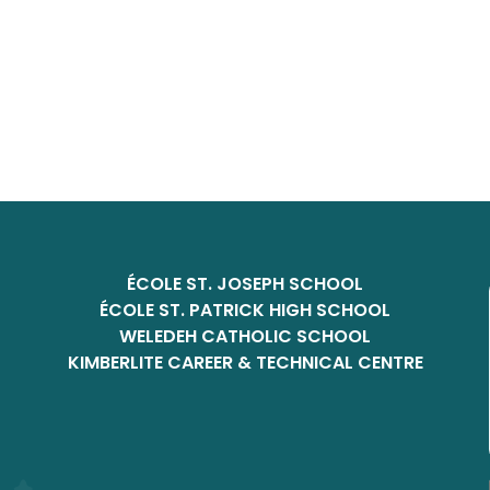
ÉCOLE ST. JOSEPH SCHOOL
ÉCOLE ST. PATRICK HIGH SCHOOL
WELEDEH CATHOLIC SCHOOL
KIMBERLITE CAREER & TECHNICAL CENTRE