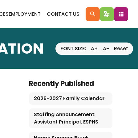
ICES
EMPLOYMENT
CONTACT US
search
g_translate
apps
LATION
FONT SIZE:
A+
A-
Reset
Recently Published
2026-2027 Family Calendar
Staffing Announcement:
Assistant Principal, ESPHS
Happy Summer Break