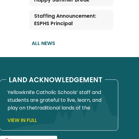
Staffing Announcement:
ESPHS Principal
ALL NEWS
LAND ACKNOWLEDGEMENT
Yellowknife Catholic Schools’ staff and
students are grateful to live, learn, and
play on thetraditional lands of the
Yellowknives Dene First Nation, in Chief
VIEW IN FULL
Drygeese territory. Since time
immemorial, these lands have been
places of learning, where knowledge