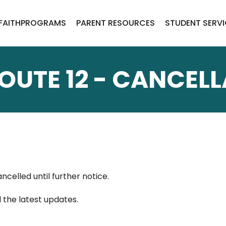
FAITH
PROGRAMS
PARENT RESOURCES
STUDENT SERV
OUTE 12 - CANCEL
ancelled until further notice.
l the latest updates.