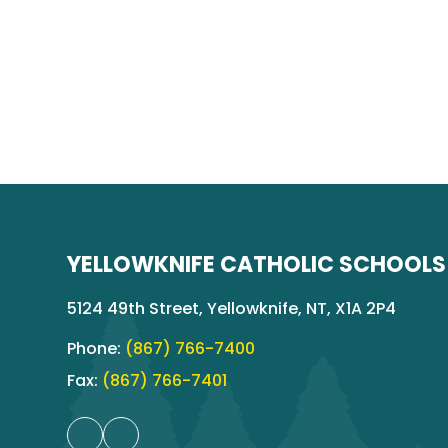
YELLOWKNIFE CATHOLIC SCHOOLS
5124 49th Street, Yellowknife, NT, X1A 2P4
Phone:
(867) 766-7400
Fax:
(867) 766-7401