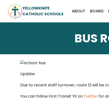
YELLOWKNIFE
ABOUT
BOARD
CATHOLIC SCHOOLS
BUS R
Update:
Due to recent staff turnover, route 12 will be c
You can follow First Transit YK on
Twitter
for al