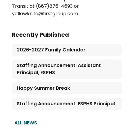
Transit at (867)876-4693 or
yellowknife@firstgroup.com.
Recently Published
2026-2027 Family Calendar
Staffing Announcement: Assistant
Principal, ESPHS
Happy Summer Break
Staffing Announcement: ESPHS Principal
ALL NEWS