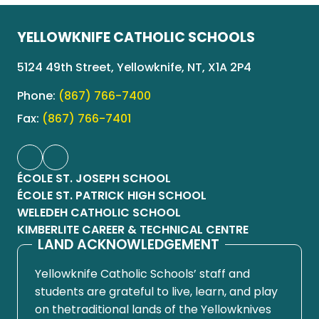
YELLOWKNIFE CATHOLIC SCHOOLS
5124 49th Street, Yellowknife, NT, X1A 2P4
Phone:
(867) 766-7400
Fax:
(867) 766-7401
ÉCOLE ST. JOSEPH SCHOOL
ÉCOLE ST. PATRICK HIGH SCHOOL
WELEDEH CATHOLIC SCHOOL
KIMBERLITE CAREER & TECHNICAL CENTRE
LAND ACKNOWLEDGEMENT
Yellowknife Catholic Schools’ staff and
students are grateful to live, learn, and play
on thetraditional lands of the Yellowknives