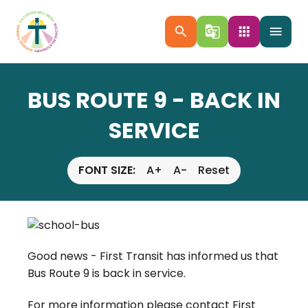
search
g_translate
apps
menu
BUS ROUTE 9 - BACK IN
SERVICE
FONT SIZE:
A+
A-
Reset
Good news - First Transit has informed us that
Bus Route 9 is back in service.
For more information please contact First