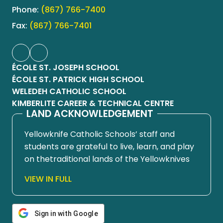
Phone:
(867) 766-7400
Fax:
(867) 766-7401
ÉCOLE ST. JOSEPH SCHOOL
ÉCOLE ST. PATRICK HIGH SCHOOL
WELEDEH CATHOLIC SCHOOL
KIMBERLITE CAREER & TECHNICAL CENTRE
LAND ACKNOWLEDGEMENT
Yellowknife Catholic Schools’ staff and
students are grateful to live, learn, and play
on thetraditional lands of the Yellowknives
Dene First Nation, in Chief Drygeese
VIEW IN FULL
territory. Since time immemorial, these
lands have been places of learning, where
knowledge holders have shared teachings
Sign in with Google
about hunting, trapping, fishing, harvesting,