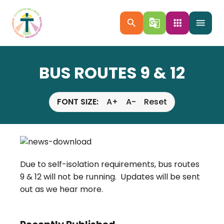
search
g_translate
apps
menu
BUS ROUTES 9 & 12
FONT SIZE:
A+
A-
Reset
Due to self-isolation requirements, bus routes
9 & 12 will not be running. Updates will be sent
out as we hear more.