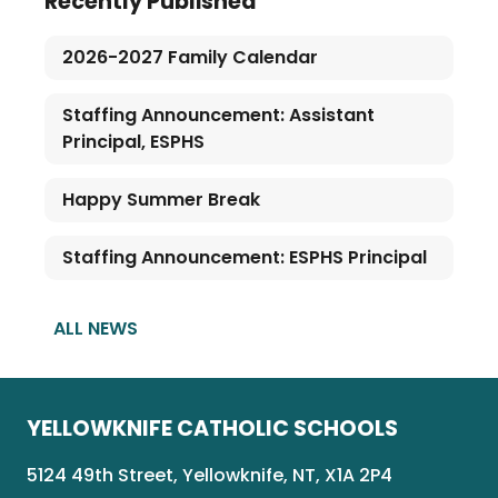
Recently Published
2026-2027 Family Calendar
Staffing Announcement: Assistant
Principal, ESPHS
Happy Summer Break
Staffing Announcement: ESPHS Principal
ALL NEWS
YELLOWKNIFE CATHOLIC SCHOOLS
5124 49th Street, Yellowknife, NT, X1A 2P4