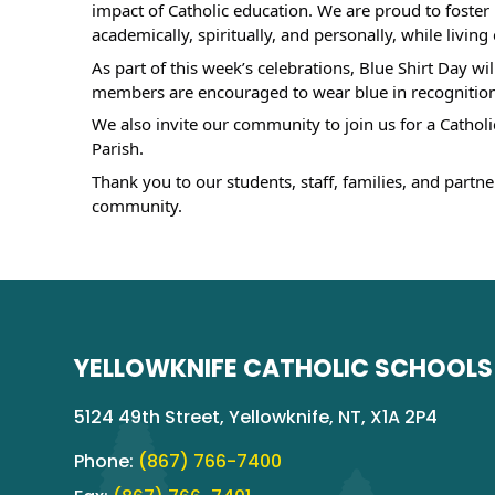
impact of Catholic education. We are proud to foste
academically, spiritually, and personally, while livin
As part of this week’s celebrations, Blue Shirt Day wi
members are encouraged to wear blue in recognition 
We also invite our community to join us for a Catholi
Parish.
Thank you to our students, staff, families, and partn
community.
YELLOWKNIFE CATHOLIC SCHOOLS
5124 49th Street, Yellowknife, NT, X1A 2P4
Phone:
(867) 766-7400