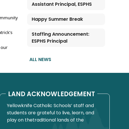
Assistant Principal, ESPHS
community 
Happy Summer Break
rick’s 
Staffing Announcement:
ESPHS Principal
our 
ALL NEWS
LAND ACKNOWLEDGEMENT
Yellowknife Catholic Schools’ staff and
students are grateful to live, learn, and
play on thetraditional lands of the
Yellowknives Dene First Nation, in Chief