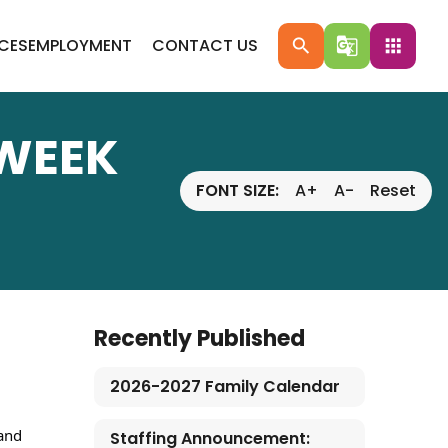
ICES
EMPLOYMENT
CONTACT US
search
g_translate
apps
 WEEK
FONT SIZE:
A+
A-
Reset
Recently Published
2026-2027 Family Calendar
and 
Staffing Announcement: