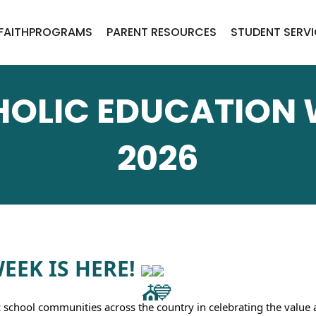
FAITH
PROGRAMS
PARENT RESOURCES
STUDENT SERV
OLIC EDUCATION
2026
EK IS HERE! 
c school communities across the country in celebrating the value 