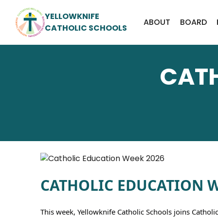
YELLOWKNIFE
ABOUT
BOARD
CATHOLIC SCHOOLS
CATH
CATHOLIC EDUCATION WE
This week, Yellowknife Catholic Schools joins Catholi