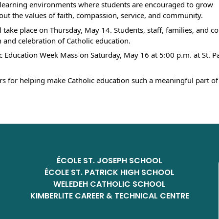
r learning environments where students are encouraged to grow 
g out the values of faith, compassion, service, and community.
ll take place on Thursday, May 14. Students, staff, families, and 
and celebration of Catholic education.
c Education Week Mass on Saturday, May 16 at 5:00 p.m. at St. Pat
ers for helping make Catholic education such a meaningful part of 
ÉCOLE ST. JOSEPH SCHOOL
ÉCOLE ST. PATRICK HIGH SCHOOL
WELEDEH CATHOLIC SCHOOL
KIMBERLITE CAREER & TECHNICAL CENTRE