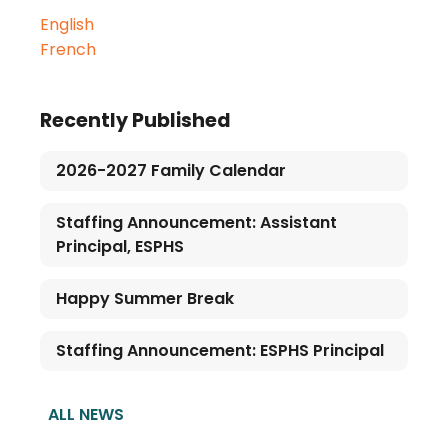
English
French
Recently Published
2026-2027 Family Calendar
Staffing Announcement: Assistant
Principal, ESPHS
Happy Summer Break
Staffing Announcement: ESPHS Principal
ALL NEWS