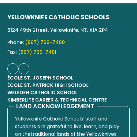
YELLOWKNIFE CATHOLIC SCHOOLS
5124 49th Street, Yellowknife, NT, X1A 2P4
Phone:
(867) 766-7400
Fax:
(867) 766-7401
ÉCOLE ST. JOSEPH SCHOOL
ÉCOLE ST. PATRICK HIGH SCHOOL
WELEDEH CATHOLIC SCHOOL
KIMBERLITE CAREER & TECHNICAL CENTRE
LAND ACKNOWLEDGEMENT
Yellowknife Catholic Schools’ staff and
students are grateful to live, learn, and play
on thetraditional lands of the Yellowknives