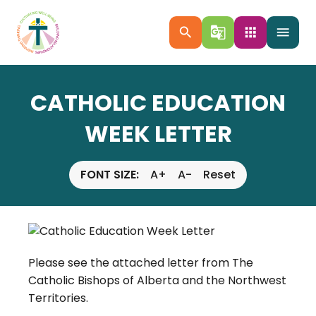
search
g_translate
apps
menu
CATHOLIC EDUCATION
WEEK LETTER
FONT SIZE:
A+
A-
Reset
Please see the attached letter from The
Catholic Bishops of Alberta and the Northwest
Territories.