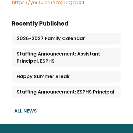
https://youtu.be/Yzo2rdQkpX4
Recently Published
2026-2027 Family Calendar
Staffing Announcement: Assistant
Principal, ESPHS
Happy Summer Break
Staffing Announcement: ESPHS Principal
ALL NEWS