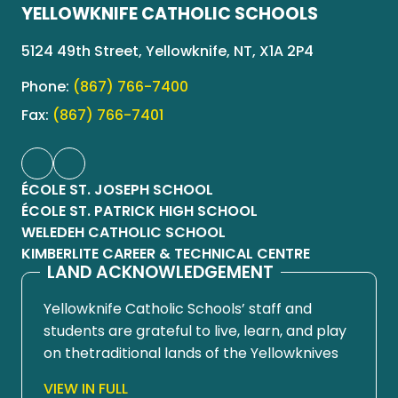
YELLOWKNIFE CATHOLIC SCHOOLS
5124 49th Street, Yellowknife, NT, X1A 2P4
Phone:
(867) 766-7400
Fax:
(867) 766-7401
ÉCOLE ST. JOSEPH SCHOOL
ÉCOLE ST. PATRICK HIGH SCHOOL
WELEDEH CATHOLIC SCHOOL
KIMBERLITE CAREER & TECHNICAL CENTRE
LAND ACKNOWLEDGEMENT
Yellowknife Catholic Schools’ staff and
students are grateful to live, learn, and play
on thetraditional lands of the Yellowknives
Dene First Nation, in Chief Drygeese
VIEW IN FULL
territory. Since time immemorial, these