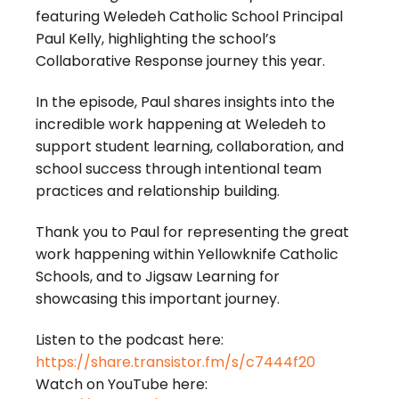
featuring Weledeh Catholic School Principal
Paul Kelly, highlighting the school’s
Collaborative Response journey this year.
In the episode, Paul shares insights into the
incredible work happening at Weledeh to
support student learning, collaboration, and
school success through intentional team
practices and relationship building.
Thank you to Paul for representing the great
work happening within Yellowknife Catholic
Schools, and to Jigsaw Learning for
showcasing this important journey.
Listen to the podcast here:
https://share.transistor.fm/s/c7444f20
Watch on YouTube here: