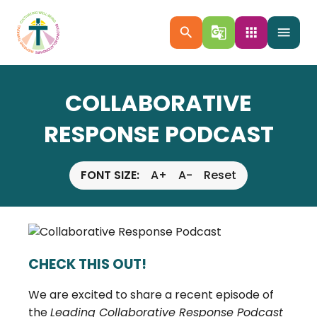
search
g_translate
apps
menu
COLLABORATIVE
RESPONSE PODCAST
FONT SIZE:
A+
A-
Reset
CHECK THIS OUT!
We are excited to share a recent episode of
the
Leading Collaborative Response Podcast