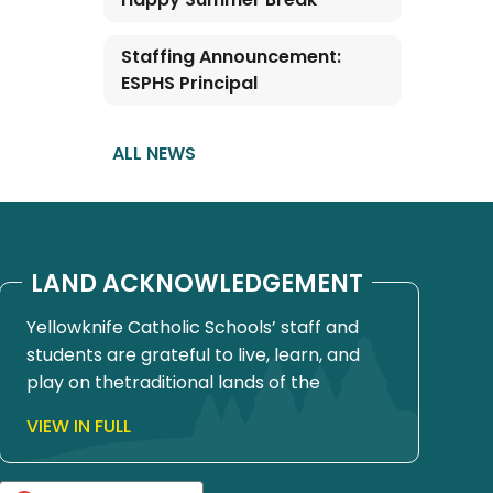
Staffing Announcement:
ESPHS Principal
ALL NEWS
LAND ACKNOWLEDGEMENT
Yellowknife Catholic Schools’ staff and
students are grateful to live, learn, and
play on thetraditional lands of the
Yellowknives Dene First Nation, in Chief
VIEW IN FULL
Drygeese territory. Since time
immemorial, these lands have been
places of learning, where knowledge