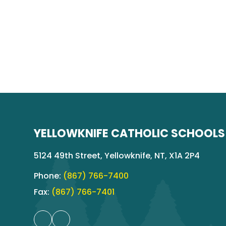
YELLOWKNIFE CATHOLIC SCHOOLS
5124 49th Street, Yellowknife, NT, X1A 2P4
Phone:
(867) 766-7400
Fax:
(867) 766-7401