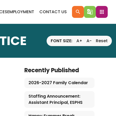
ICES
EMPLOYMENT
CONTACT US
search
g_translate
apps
TICE
FONT SIZE:
A+
A-
Reset
Recently Published
2026-2027 Family Calendar
Staffing Announcement:
Assistant Principal, ESPHS
Happy Summer Break