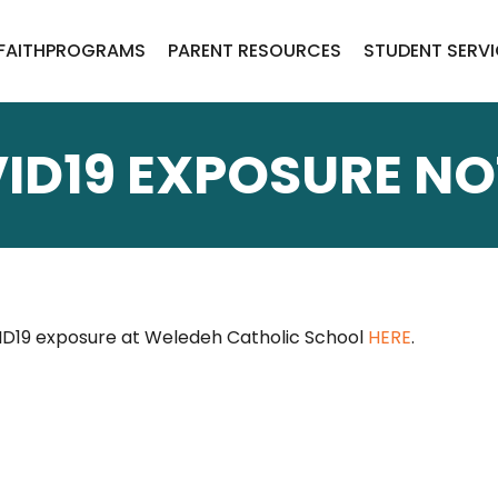
FAITH
PROGRAMS
PARENT RESOURCES
STUDENT SERV
ID19 EXPOSURE NO
ID19 exposure at Weledeh Catholic School
HERE
.