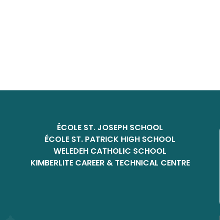
ÉCOLE ST. JOSEPH SCHOOL
ÉCOLE ST. PATRICK HIGH SCHOOL
WELEDEH CATHOLIC SCHOOL
KIMBERLITE CAREER & TECHNICAL CENTRE