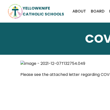
YELLOWKNIFE
ABOUT
BOARD
CATHOLIC SCHOOLS
COV
Please see the attached letter regarding COV