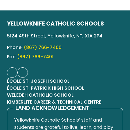
YELLOWKNIFE CATHOLIC SCHOOLS
5124 49th Street, Yellowknife, NT, X1A 2P4
Phone:
(867) 766-7400
Fax:
(867) 766-7401
ÉCOLE ST. JOSEPH SCHOOL
ÉCOLE ST. PATRICK HIGH SCHOOL
WELEDEH CATHOLIC SCHOOL
KIMBERLITE CAREER & TECHNICAL CENTRE
LAND ACKNOWLEDGEMENT
Yellowknife Catholic Schools’ staff and
students are grateful to live, learn, and play