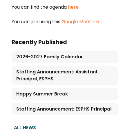
You can find the agenda
here.
You can join using this
Google Meet link
.
Recently Published
2026-2027 Family Calendar
Staffing Announcement: Assistant
Principal, ESPHS
Happy Summer Break
Staffing Announcement: ESPHS Principal
ALL NEWS