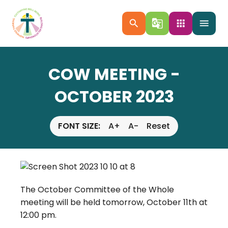
search
g_translate
apps
menu
COW MEETING -
OCTOBER 2023
FONT SIZE:
A+
A-
Reset
The October Committee of the Whole
meeting will be held tomorrow, October 11th at
12:00 pm.