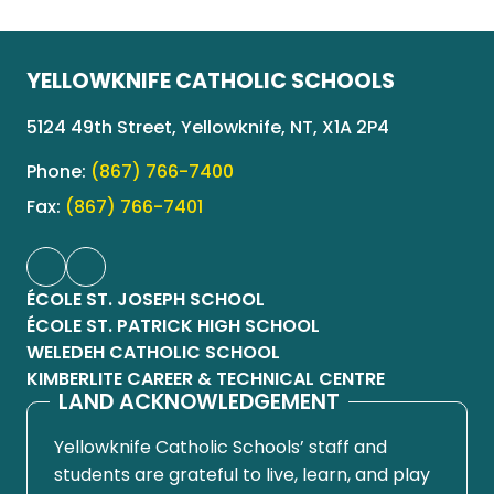
YELLOWKNIFE CATHOLIC SCHOOLS
5124 49th Street, Yellowknife, NT, X1A 2P4
Phone:
(867) 766-7400
Fax:
(867) 766-7401
ÉCOLE ST. JOSEPH SCHOOL
ÉCOLE ST. PATRICK HIGH SCHOOL
WELEDEH CATHOLIC SCHOOL
KIMBERLITE CAREER & TECHNICAL CENTRE
LAND ACKNOWLEDGEMENT
Yellowknife Catholic Schools’ staff and
students are grateful to live, learn, and play