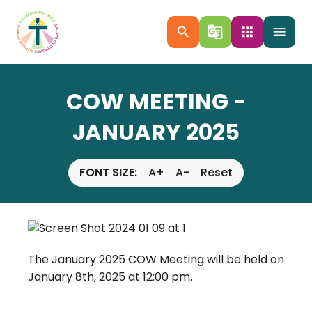
search
g_translate
apps
menu
COW MEETING -
JANUARY 2025
FONT SIZE:
A+
A-
Reset
The January 2025 COW Meeting will be held on
January 8th, 2025 at 12:00 pm.