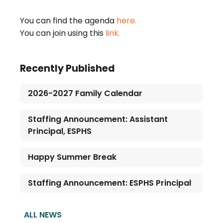
You can find the agenda
here.
You can join using this
link.
Recently Published
2026-2027 Family Calendar
Staffing Announcement: Assistant
Principal, ESPHS
Happy Summer Break
Staffing Announcement: ESPHS Principal
ALL NEWS