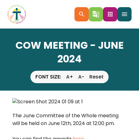
search
g_translate
apps
menu
COW MEETING - JUNE
2024
FONT SIZE:
A+
A-
Reset
The June Committee of the Whole meeting 
will be held on June 12th, 2024 at 12:00 pm.
You can find the agenda 
here.