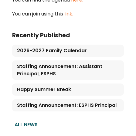
You can join using this 
link.
Recently Published
2026-2027 Family Calendar
Staffing Announcement: Assistant
Principal, ESPHS
Happy Summer Break
Staffing Announcement: ESPHS Principal
ALL NEWS