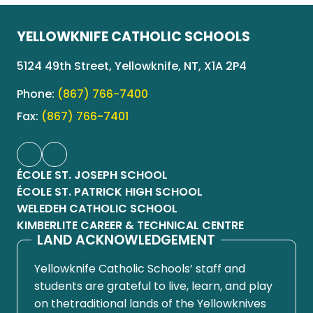
YELLOWKNIFE CATHOLIC SCHOOLS
5124 49th Street, Yellowknife, NT, X1A 2P4
Phone:
(867) 766-7400
Fax:
(867) 766-7401
ÉCOLE ST. JOSEPH SCHOOL
ÉCOLE ST. PATRICK HIGH SCHOOL
WELEDEH CATHOLIC SCHOOL
KIMBERLITE CAREER & TECHNICAL CENTRE
LAND ACKNOWLEDGEMENT
Yellowknife Catholic Schools’ staff and
students are grateful to live, learn, and play
on thetraditional lands of the Yellowknives