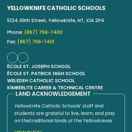
YELLOWKNIFE CATHOLIC SCHOOLS
5124 49th Street, Yellowknife, NT, X1A 2P4
Phone:
(867) 766-7400
Fax:
(867) 766-7401
ÉCOLE ST. JOSEPH SCHOOL
ÉCOLE ST. PATRICK HIGH SCHOOL
WELEDEH CATHOLIC SCHOOL
KIMBERLITE CAREER & TECHNICAL CENTRE
LAND ACKNOWLEDGEMENT
Yellowknife Catholic Schools’ staff and
students are grateful to live, learn, and play
on thetraditional lands of the Yellowknives
Dene First Nation, in Chief Drygeese