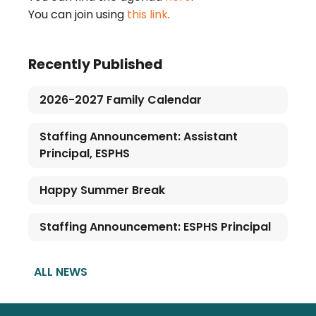
You can join using
this link
.
Recently Published
2026-2027 Family Calendar
Staffing Announcement: Assistant
Principal, ESPHS
Happy Summer Break
Staffing Announcement: ESPHS Principal
ALL NEWS