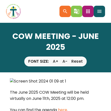
search
g_translate
apps
menu
COW MEETING - JUNE
2025
FONT SIZE:
A+
A-
Reset
The June 2025 COW Meeting will be held
virtually on June 11th, 2025 at 12:00 pm.
You can find the agenda
here
.