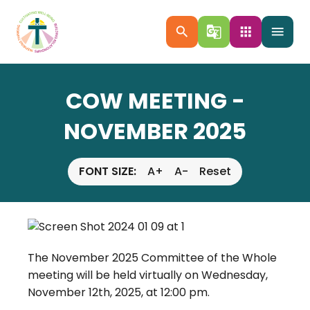
search
g_translate
apps
menu
COW MEETING -
NOVEMBER 2025
FONT SIZE:
A+
A-
Reset
The November 2025 Committee of the Whole
meeting will be held virtually on Wednesday,
November 12th, 2025, at 12:00 pm.