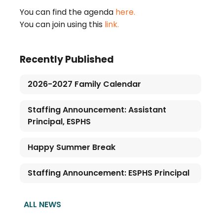
You can find the agenda
here.
You can join using this
link.
Recently Published
2026-2027 Family Calendar
Staffing Announcement: Assistant
Principal, ESPHS
Happy Summer Break
Staffing Announcement: ESPHS Principal
ALL NEWS