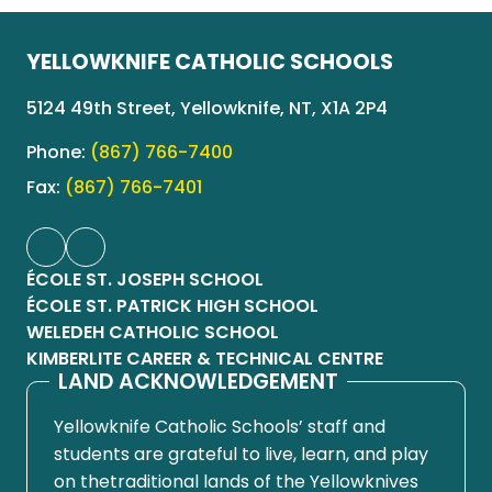
YELLOWKNIFE CATHOLIC SCHOOLS
5124 49th Street, Yellowknife, NT, X1A 2P4
Phone:
(867) 766-7400
Fax:
(867) 766-7401
ÉCOLE ST. JOSEPH SCHOOL
ÉCOLE ST. PATRICK HIGH SCHOOL
WELEDEH CATHOLIC SCHOOL
KIMBERLITE CAREER & TECHNICAL CENTRE
LAND ACKNOWLEDGEMENT
Yellowknife Catholic Schools’ staff and
students are grateful to live, learn, and play
on thetraditional lands of the Yellowknives