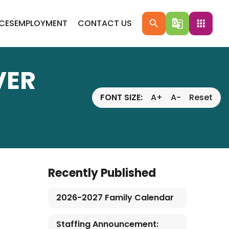
ICES
EMPLOYMENT
CONTACT US
search
g_translate
apps
VER
FONT SIZE:
A+
A-
Reset
Recently Published
2026-2027 Family Calendar
Staffing Announcement: