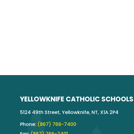
YELLOWKNIFE CATHOLIC SCHOOLS
5124 49th Street, Yellowknife, NT, X1A 2P4
Phone:
(867) 766-7400
Fax:
(867) 766-7401