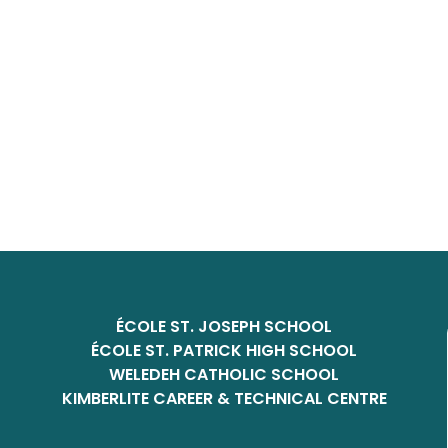
ÉCOLE ST. JOSEPH SCHOOL
ÉCOLE ST. PATRICK HIGH SCHOOL
WELEDEH CATHOLIC SCHOOL
KIMBERLITE CAREER & TECHNICAL CENTRE