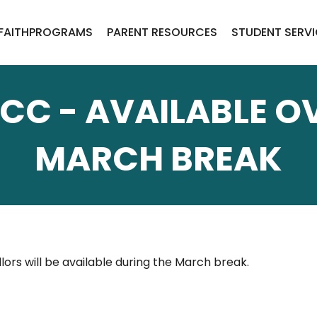
FAITH
PROGRAMS
PARENT RESOURCES
STUDENT SERV
CC - AVAILABLE O
MARCH BREAK
ors will be available during the March break.