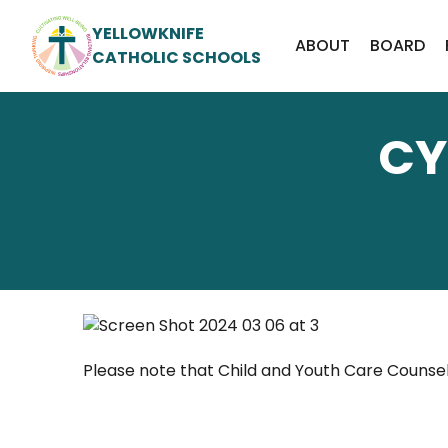
YELLOWKNIFE
ABOUT
BOARD
CATHOLIC SCHOOLS
CY
Please note that Child and Youth Care Counsell