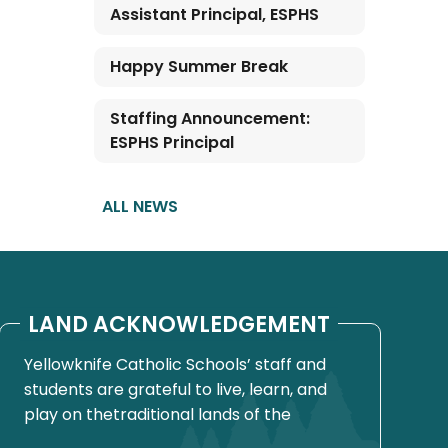
Assistant Principal, ESPHS
Happy Summer Break
Staffing Announcement:
ESPHS Principal
ALL NEWS
LAND ACKNOWLEDGEMENT
Yellowknife Catholic Schools’ staff and
students are grateful to live, learn, and
play on thetraditional lands of the
Yellowknives Dene First Nation, in Chief