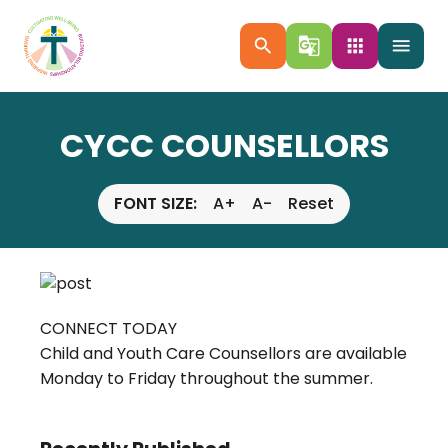
search
g_translate
apps
menu
CYCC COUNSELLORS
FONT SIZE:
A+
A-
Reset
CONNECT TODAY
Child and Youth Care Counsellors are available
Monday to Friday throughout the summer.