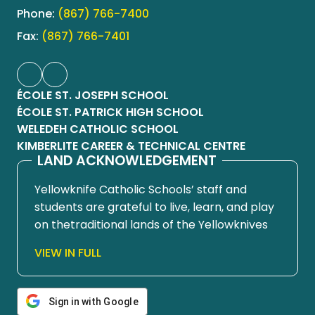
Phone:
(867) 766-7400
Fax:
(867) 766-7401
ÉCOLE ST. JOSEPH SCHOOL
ÉCOLE ST. PATRICK HIGH SCHOOL
WELEDEH CATHOLIC SCHOOL
KIMBERLITE CAREER & TECHNICAL CENTRE
LAND ACKNOWLEDGEMENT
Yellowknife Catholic Schools’ staff and
students are grateful to live, learn, and play
on thetraditional lands of the Yellowknives
Dene First Nation, in Chief Drygeese
VIEW IN FULL
territory. Since time immemorial, these
lands have been places of learning, where
knowledge holders have shared teachings
Sign in with Google
about hunting, trapping, fishing, harvesting,