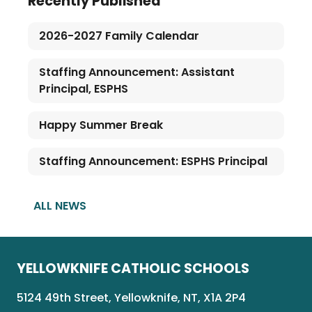
Recently Published
2026-2027 Family Calendar
Staffing Announcement: Assistant
Principal, ESPHS
Happy Summer Break
Staffing Announcement: ESPHS Principal
ALL NEWS
YELLOWKNIFE CATHOLIC SCHOOLS
5124 49th Street, Yellowknife, NT, X1A 2P4