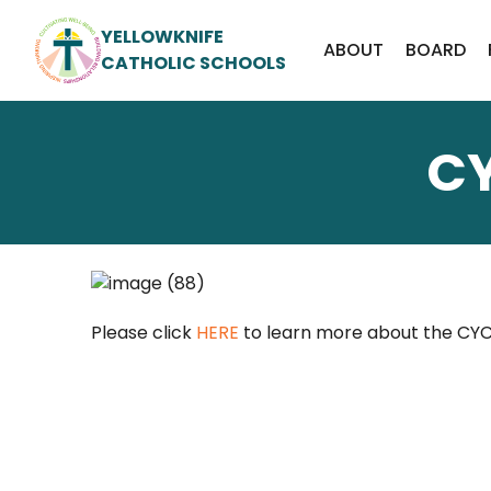
YELLOWKNIFE
ABOUT
BOARD
CATHOLIC SCHOOLS
C
Please click
HERE
to learn more about the CYC