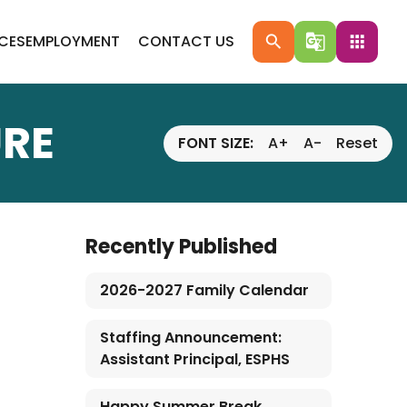
ICES
EMPLOYMENT
CONTACT US
search
g_translate
apps
RE
FONT SIZE:
A+
A-
Reset
Recently Published
2026-2027 Family Calendar
Staffing Announcement:
Assistant Principal, ESPHS
Happy Summer Break