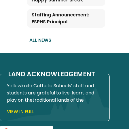
Staffing Announcement:
ESPHS Principal
ALL NEWS
LAND ACKNOWLEDGEMENT
Yellowknife Catholic Schools’ staff and
students are grateful to live, learn, and
play on thetraditional lands of the
Yellowknives Dene First Nation, in Chief
VIEW IN FULL
Drygeese territory. Since time
immemorial, these lands have been
places of learning, where knowledge