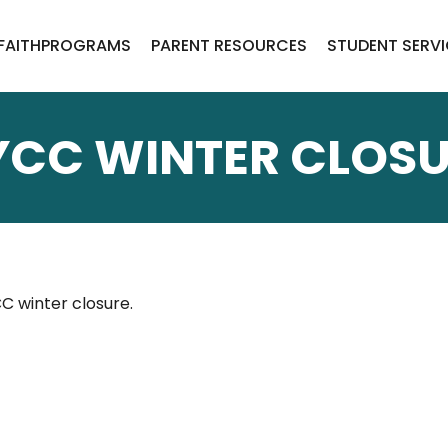
FAITH
PROGRAMS
PARENT RESOURCES
STUDENT SERV
YCC WINTER CLOSU
C winter closure.