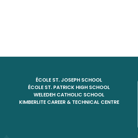
ÉCOLE ST. JOSEPH SCHOOL
ÉCOLE ST. PATRICK HIGH SCHOOL
WELEDEH CATHOLIC SCHOOL
KIMBERLITE CAREER & TECHNICAL CENTRE