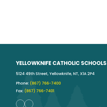
YELLOWKNIFE CATHOLIC SCHOOLS
5124 49th Street, Yellowknife, NT, X1A 2P4
Phone:
(867) 766-7400
Fax:
(867) 766-7401