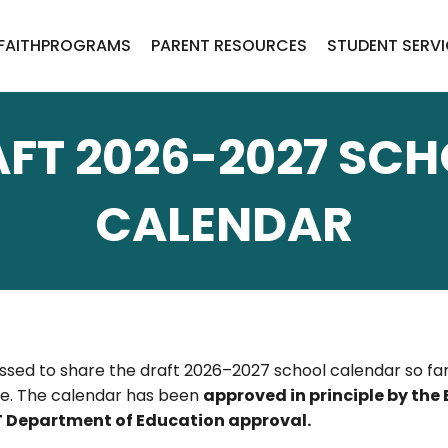
FAITH
PROGRAMS
PARENT RESOURCES
STUDENT SERV
FT 2026-2027 SC
CALENDAR
ssed to share the draft 2026–2027 school calendar so fam
ble. The calendar has been
approved in principle by the
NWT Department of Education approval.