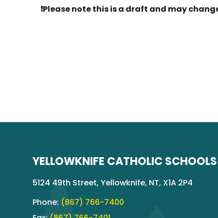
❗Please note this is a draft and may change
YELLOWKNIFE CATHOLIC SCHOOLS
5124 49th Street, Yellowknife, NT, X1A 2P4
Phone:
(867) 766-7400
Fax:
(867) 766-7401