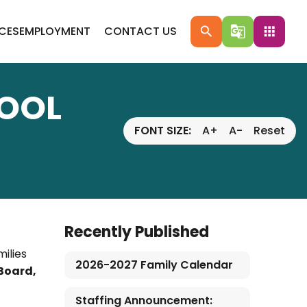
ICES
EMPLOYMENT
CONTACT US
search
g_translate
apps
HOOL
FONT SIZE:
A+
A-
Reset
Recently Published
ilies
2026-2027 Family Calendar
 Board,
Staffing Announcement: