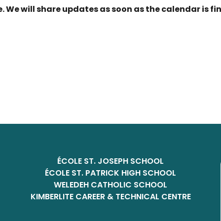
. We will share updates as soon as the calendar is fi
ÉCOLE ST. JOSEPH SCHOOL
ÉCOLE ST. PATRICK HIGH SCHOOL
WELEDEH CATHOLIC SCHOOL
KIMBERLITE CAREER & TECHNICAL CENTRE