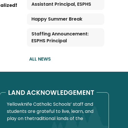
Assistant Principal, ESPHS
nalized❗
Happy Summer Break
Staffing Announcement:
ESPHS Principal
ALL NEWS
LAND ACKNOWLEDGEMENT
Yellowknife Catholic Schools’ staff and
students are grateful to live, learn, and
play on thetraditional lands of the
Yellowknives Dene First Nation, in Chief