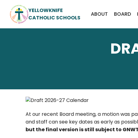
YELLOWKNIFE
ABOUT
BOARD
CATHOLIC SCHOOLS
DRA
At our recent Board meeting, a motion was pa
and staff can see key dates as early as possi
but the final version is still subject to G