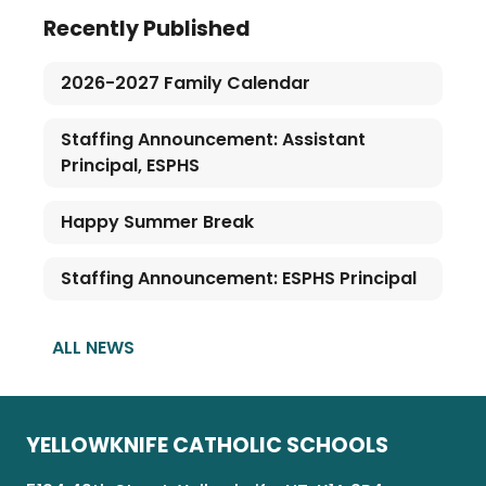
Recently Published
2026-2027 Family Calendar
Staffing Announcement: Assistant
Principal, ESPHS
Happy Summer Break
Staffing Announcement: ESPHS Principal
ALL NEWS
YELLOWKNIFE CATHOLIC SCHOOLS