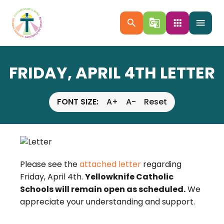
search
g_translate
apps
menu
FRIDAY, APRIL 4TH LETTER
FONT SIZE:
A+
A-
Reset
Please see the
attached letter
regarding
Friday, April 4th.
Yellowknife Catholic
Schools will remain open as scheduled.
We
appreciate your understanding and support.