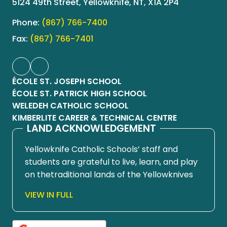
5124 49th Street, Yellowknife, NT, X1A 2P4
Phone:
(867) 766-7400
Fax:
(867) 766-7401
ÉCOLE ST. JOSEPH SCHOOL
ÉCOLE ST. PATRICK HIGH SCHOOL
WELEDEH CATHOLIC SCHOOL
KIMBERLITE CAREER & TECHNICAL CENTRE
LAND ACKNOWLEDGEMENT
Yellowknife Catholic Schools’ staff and
students are grateful to live, learn, and play
on thetraditional lands of the Yellowknives
Dene First Nation, in Chief Drygeese
VIEW IN FULL
territory. Since time immemorial, these
lands have been places of learning, where
knowledge holders have shared teachings