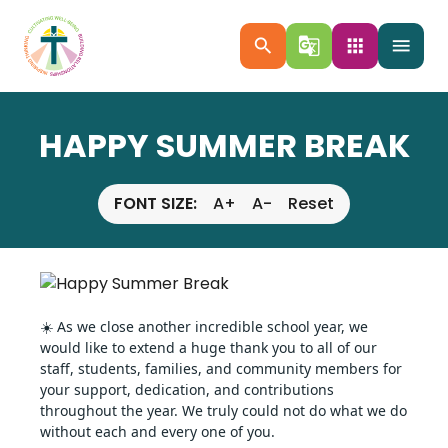
search
g_translate
apps
menu
HAPPY SUMMER BREAK
FONT SIZE:
A+
A-
Reset
☀️ As we close another incredible school year, we 
would like to extend a huge thank you to all of our 
staff, students, families, and community members for 
your support, dedication, and contributions 
throughout the year. We truly could not do what we do 
without each and every one of you.