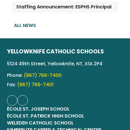
Staffing Announcement: ESPHS Principal
ALL NEWS
YELLOWKNIFE CATHOLIC SCHOOLS
5124 49th Street, Yellowknife, NT, X1A 2P4
Phone:
(867) 766-7400
Fax:
(867) 766-7401
ÉCOLE ST. JOSEPH SCHOOL
ÉCOLE ST. PATRICK HIGH SCHOOL
WELEDEH CATHOLIC SCHOOL
KIMBERLITE CAREER & TECHNICAL CENTRE