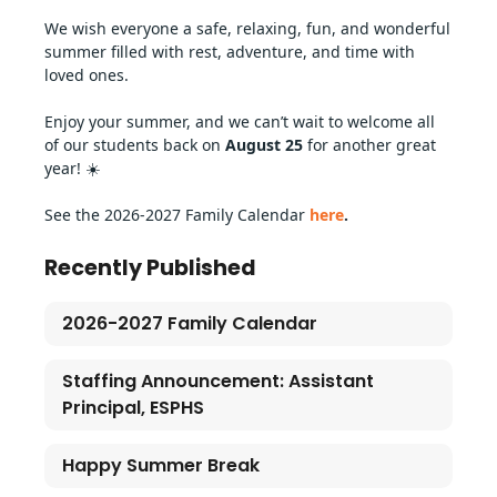
We wish everyone a safe, relaxing, fun, and wonderful 
summer filled with rest, adventure, and time with 
loved ones.
Enjoy your summer, and we can’t wait to welcome all 
of our students back on 
August 25 
for another great 
year! ☀️
See the 2026-2027 Family Calendar 
here
.
Recently Published
2026-2027 Family Calendar
Staffing Announcement: Assistant
Principal, ESPHS
Happy Summer Break