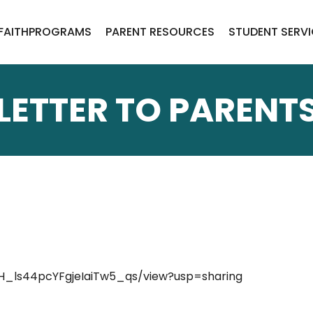
FAITH
PROGRAMS
PARENT RESOURCES
STUDENT SERV
LETTER TO PARENT
LH_ls44pcYFgjeIaiTw5_qs/view?usp=sharing