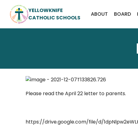
YELLOWKNIFE
ABOUT
BOARD
CATHOLIC SCHOOLS
Please read the April 22 letter to parents.
https://drive.google.com/file/d/1dpNlpw2eW