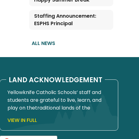
Staffing Announcement:
ESPHS Principal
ALL NEWS
LAND ACKNOWLEDGEMENT
Yellowknife Catholic Schools’ staff and
students are grateful to live, learn, and
play on thetraditional lands of the
Yellowknives Dene First Nation, in Chief
VIEW IN FULL
Drygeese territory. Since time
immemorial, these lands have been
places of learning, where knowledge