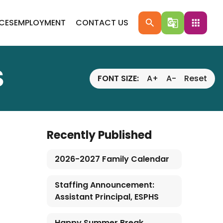
ICES
EMPLOYMENT
CONTACT US
search
g_translate
apps
S
FONT SIZE:
A+
A-
Reset
Recently Published
2026-2027 Family Calendar
Staffing Announcement:
Assistant Principal, ESPHS
Happy Summer Break