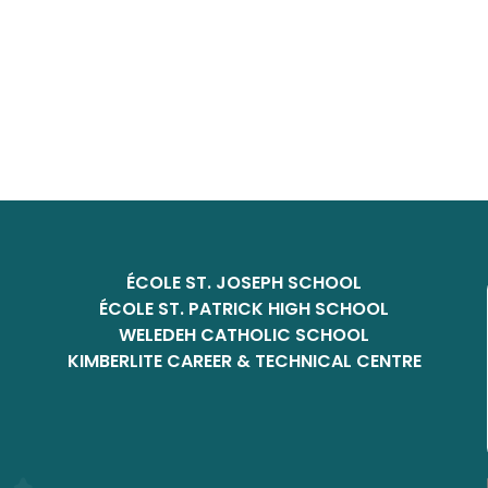
ÉCOLE ST. JOSEPH SCHOOL
ÉCOLE ST. PATRICK HIGH SCHOOL
WELEDEH CATHOLIC SCHOOL
KIMBERLITE CAREER & TECHNICAL CENTRE