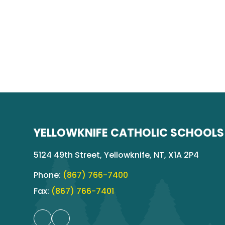
YELLOWKNIFE CATHOLIC SCHOOLS
5124 49th Street, Yellowknife, NT, X1A 2P4
Phone:
(867) 766-7400
Fax:
(867) 766-7401