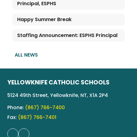
Principal, ESPHS
Happy Summer Break
Staffing Announcement: ESPHS Principal
ALL NEWS
YELLOWKNIFE CATHOLIC SCHOOLS
5124 49th Street, Yellowknife, NT, X1A 2P4
Phone:
(867) 766-7400
Fax:
(867) 766-7401