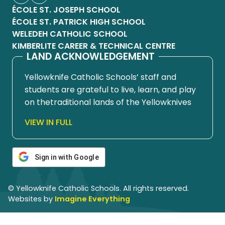
ÉCOLE ST. JOSEPH SCHOOL
ÉCOLE ST. PATRICK HIGH SCHOOL
WELEDEH CATHOLIC SCHOOL
KIMBERLITE CAREER & TECHNICAL CENTRE
LAND ACKNOWLEDGEMENT
Yellowknife Catholic Schools’ staff and
students are grateful to live, learn, and play
on thetraditional lands of the Yellowknives
Dene First Nation, in Chief Drygeese
VIEW IN FULL
territory. Since time immemorial, these
lands have been places of learning, where
knowledge holders have shared teachings
Sign in with Google
about hunting, trapping, fishing, harvesting,
and living in respectful relationship with the
© Yellowknife Catholic Schools. All rights reserved.
land.
Websites by
Imagine Everything
We honour and respect the histories,