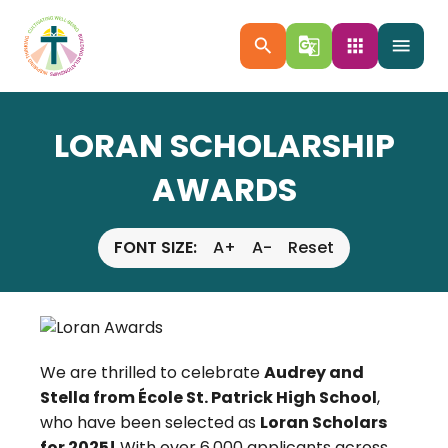
search
g_translate
apps
menu
LORAN SCHOLARSHIP
AWARDS
FONT SIZE:
A+
A-
Reset
We are thrilled to celebrate
Audrey and
Stella from École St. Patrick High School
,
who have been selected as
Loran Scholars
for 2025!
With over 6,000 applicants across