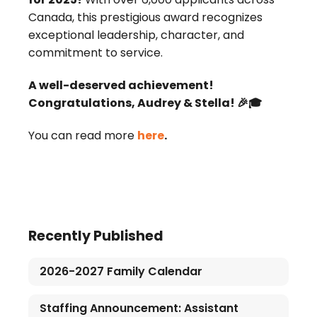
Canada, this prestigious award recognizes
exceptional leadership, character, and
commitment to service.
A well-deserved achievement!
Congratulations, Audrey & Stella! 🎉🎓
You can read more
here
.
Recently Published
2026-2027 Family Calendar
Staffing Announcement: Assistant