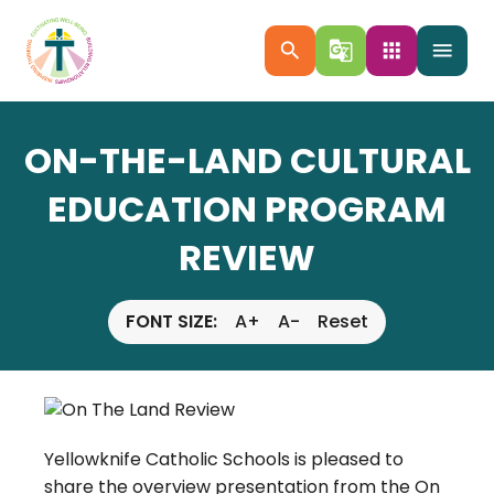
search
g_translate
apps
menu
ON-THE-LAND CULTURAL
EDUCATION PROGRAM
REVIEW
FONT SIZE:
A+
A-
Reset
Yellowknife Catholic Schools is pleased to
share the overview presentation from the On