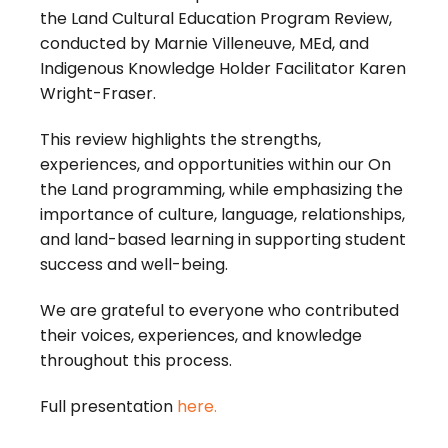
the Land Cultural Education Program Review,
conducted by Marnie Villeneuve, MEd, and
Indigenous Knowledge Holder Facilitator Karen
Wright-Fraser.
This review highlights the strengths,
experiences, and opportunities within our On
the Land programming, while emphasizing the
importance of culture, language, relationships,
and land-based learning in supporting student
success and well-being.
We are grateful to everyone who contributed
their voices, experiences, and knowledge
throughout this process.
Full presentation
here.