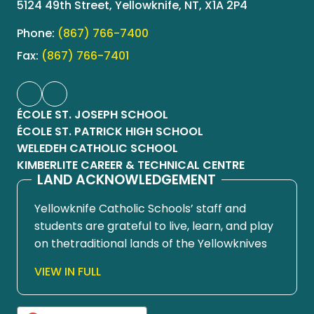
5124 49th Street, Yellowknife, NT, X1A 2P4
Phone:
(867) 766-7400
Fax:
(867) 766-7401
ÉCOLE ST. JOSEPH SCHOOL
ÉCOLE ST. PATRICK HIGH SCHOOL
WELEDEH CATHOLIC SCHOOL
KIMBERLITE CAREER & TECHNICAL CENTRE
LAND ACKNOWLEDGEMENT
Yellowknife Catholic Schools’ staff and
students are grateful to live, learn, and play
on thetraditional lands of the Yellowknives
Dene First Nation, in Chief Drygeese
VIEW IN FULL
territory. Since time immemorial, these
lands have been places of learning, where
knowledge holders have shared teachings