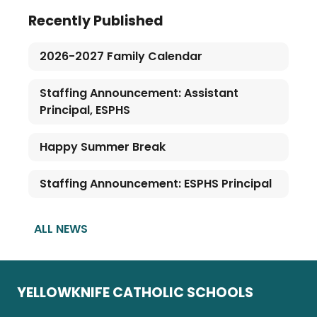
Recently Published
2026-2027 Family Calendar
Staffing Announcement: Assistant
Principal, ESPHS
Happy Summer Break
Staffing Announcement: ESPHS Principal
ALL NEWS
YELLOWKNIFE CATHOLIC SCHOOLS