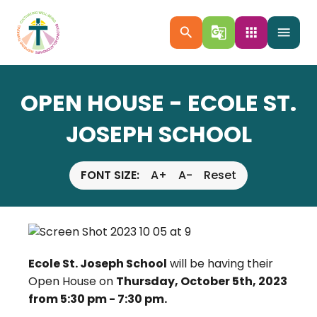
search
g_translate
apps
menu
OPEN HOUSE - ECOLE ST.
JOSEPH SCHOOL
FONT SIZE:
A+
A-
Reset
Ecole St. Joseph School
will be having their
Open House on
Thursday, October 5th, 2023
from 5:30 pm - 7:30 pm.