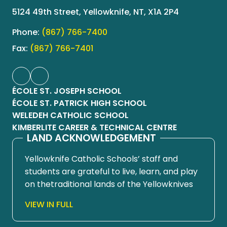
5124 49th Street, Yellowknife, NT, X1A 2P4
Phone:
(867) 766-7400
Fax:
(867) 766-7401
ÉCOLE ST. JOSEPH SCHOOL
ÉCOLE ST. PATRICK HIGH SCHOOL
WELEDEH CATHOLIC SCHOOL
KIMBERLITE CAREER & TECHNICAL CENTRE
LAND ACKNOWLEDGEMENT
Yellowknife Catholic Schools’ staff and
students are grateful to live, learn, and play
on thetraditional lands of the Yellowknives
Dene First Nation, in Chief Drygeese
VIEW IN FULL
territory. Since time immemorial, these
lands have been places of learning, where