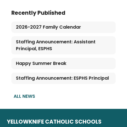
Recently Published
2026-2027 Family Calendar
Staffing Announcement: Assistant
Principal, ESPHS
Happy Summer Break
Staffing Announcement: ESPHS Principal
ALL NEWS
YELLOWKNIFE CATHOLIC SCHOOLS