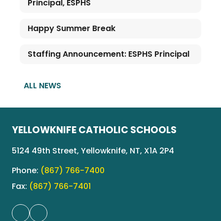
Principal, ESPHS
Happy Summer Break
Staffing Announcement: ESPHS Principal
ALL NEWS
YELLOWKNIFE CATHOLIC SCHOOLS
5124 49th Street, Yellowknife, NT, X1A 2P4
Phone:
(867) 766-7400
Fax:
(867) 766-7401