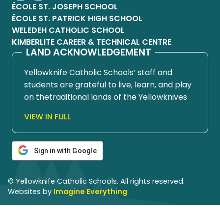
ÉCOLE ST. JOSEPH SCHOOL
ÉCOLE ST. PATRICK HIGH SCHOOL
WELEDEH CATHOLIC SCHOOL
KIMBERLITE CAREER & TECHNICAL CENTRE
LAND ACKNOWLEDGEMENT
Yellowknife Catholic Schools’ staff and
students are grateful to live, learn, and play
on thetraditional lands of the Yellowknives
Dene First Nation, in Chief Drygeese
VIEW IN FULL
territory. Since time immemorial, these
lands have been places of learning, where
knowledge holders have shared teachings
Sign in with Google
about hunting, trapping, fishing, harvesting,
and living in respectful relationship with the
© Yellowknife Catholic Schools. All rights reserved.
land.
Websites by
Imagine Everything
We honour and respect the histories,
languages, cultures, and ongoing