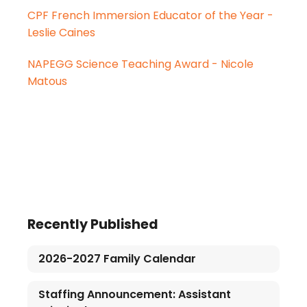
CPF French Immersion Educator of the Year -
Leslie Caines
NAPEGG Science Teaching Award - Nicole
Matous
Recently Published
2026-2027 Family Calendar
Staffing Announcement: Assistant