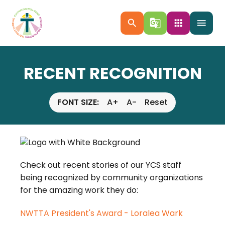
search
g_translate
apps
menu
RECENT RECOGNITION
FONT SIZE:
A+
A-
Reset
Check out recent stories of our YCS staff
being recognized by community organizations
for the amazing work they do:
NWTTA President's Award - Loralea Wark