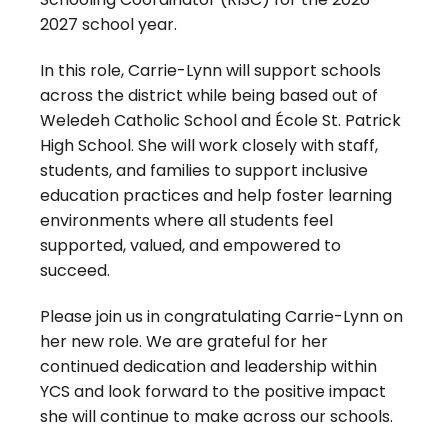
2027 school year.
In this role, Carrie-Lynn will support schools
across the district while being based out of
Weledeh Catholic School and École St. Patrick
High School. She will work closely with staff,
students, and families to support inclusive
education practices and help foster learning
environments where all students feel
supported, valued, and empowered to
succeed.
Please join us in congratulating Carrie-Lynn on
her new role. We are grateful for her
continued dedication and leadership within
YCS and look forward to the positive impact
she will continue to make across our schools.