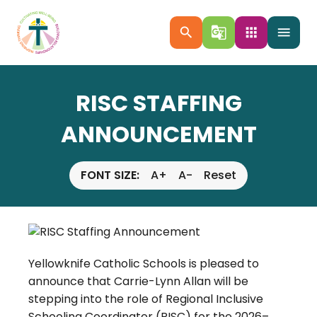
search
g_translate
apps
menu
RISC STAFFING
ANNOUNCEMENT
FONT SIZE:
A+
A-
Reset
Yellowknife Catholic Schools is pleased to
announce that Carrie-Lynn Allan will be
stepping into the role of Regional Inclusive
Schooling Coordinator (RISC) for the 2026–