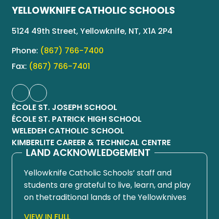
YELLOWKNIFE CATHOLIC SCHOOLS
5124 49th Street, Yellowknife, NT, X1A 2P4
Phone:
(867) 766-7400
Fax:
(867) 766-7401
ÉCOLE ST. JOSEPH SCHOOL
ÉCOLE ST. PATRICK HIGH SCHOOL
WELEDEH CATHOLIC SCHOOL
KIMBERLITE CAREER & TECHNICAL CENTRE
LAND ACKNOWLEDGEMENT
Yellowknife Catholic Schools’ staff and
students are grateful to live, learn, and play
on thetraditional lands of the Yellowknives
Dene First Nation, in Chief Drygeese
VIEW IN FULL