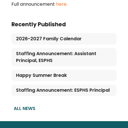
Full announcement
here.
Recently Published
2026-2027 Family Calendar
Staffing Announcement: Assistant
Principal, ESPHS
Happy Summer Break
Staffing Announcement: ESPHS Principal
ALL NEWS