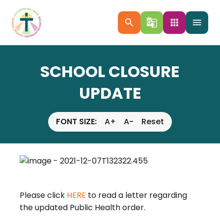
search
g_translate
apps
menu
SCHOOL CLOSURE
UPDATE
FONT SIZE:
A+
A-
Reset
Please click
HERE
to read a letter regarding
the updated Public Health order.