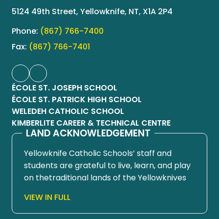
5124 49th Street, Yellowknife, NT, X1A 2P4
Phone:
(867) 766-7400
Fax:
(867) 766-7401
ÉCOLE ST. JOSEPH SCHOOL
ÉCOLE ST. PATRICK HIGH SCHOOL
WELEDEH CATHOLIC SCHOOL
KIMBERLITE CAREER & TECHNICAL CENTRE
LAND ACKNOWLEDGEMENT
Yellowknife Catholic Schools’ staff and
students are grateful to live, learn, and play
on thetraditional lands of the Yellowknives
Dene First Nation, in Chief Drygeese
VIEW IN FULL
territory. Since time immemorial, these
lands have been places of learning, where