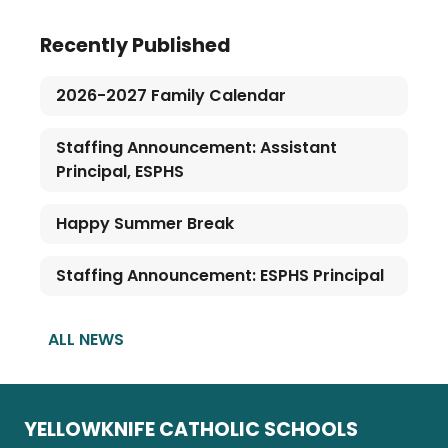
Recently Published
2026-2027 Family Calendar
Staffing Announcement: Assistant
Principal, ESPHS
Happy Summer Break
Staffing Announcement: ESPHS Principal
ALL NEWS
YELLOWKNIFE CATHOLIC SCHOOLS