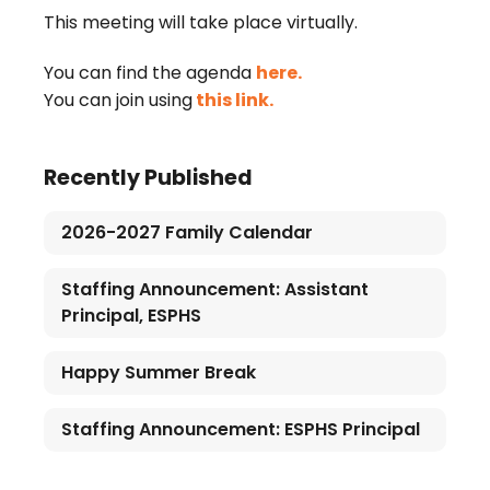
This meeting will take place virtually.
You can find the agenda
here.
You can join using
this link.
Recently Published
2026-2027 Family Calendar
Staffing Announcement: Assistant
Principal, ESPHS
Happy Summer Break
Staffing Announcement: ESPHS Principal