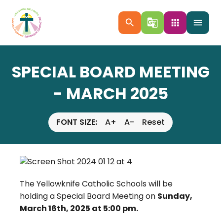
search
g_translate
apps
menu
SPECIAL BOARD MEETING
- MARCH 2025
FONT SIZE:
A+
A-
Reset
The Yellowknife Catholic Schools will be
holding a Special Board Meeting on
Sunday,
March 16th, 2025 at 5:00 pm.