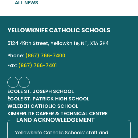
ALL NEWS
YELLOWKNIFE CATHOLIC SCHOOLS
5124 49th Street, Yellowknife, NT, X1A 2P4
Phone:
(867) 766-7400
Fax:
(867) 766-7401
ÉCOLE ST. JOSEPH SCHOOL
ÉCOLE ST. PATRICK HIGH SCHOOL
WELEDEH CATHOLIC SCHOOL
KIMBERLITE CAREER & TECHNICAL CENTRE
LAND ACKNOWLEDGEMENT
Yellowknife Catholic Schools’ staff and