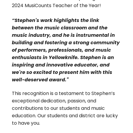
2024 MusiCounts Teacher of the Year!
“Stephen's work highlights the link
between the music classroom and the
music industry, and he is instrumental in
building and fostering a strong community
of performers, professionals, and music
enthusiasts in Yellowknife. Stephen is an
inspiring and innovative educator, and
we're so excited to present him with this
well-deserved award."
This recognition is a testament to Stephen’s
exceptional dedication, passion, and
contributions to our students and music
education. Our students and district are lucky
to have you.