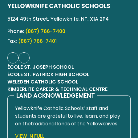
YELLOWKNIFE CATHOLIC SCHOOLS
5124 49th Street, Yellowknife, NT, X1A 2P4
Phone:
(867) 766-7400
Fax:
(867) 766-7401
ÉCOLE ST. JOSEPH SCHOOL
ÉCOLE ST. PATRICK HIGH SCHOOL
WELEDEH CATHOLIC SCHOOL
KIMBERLITE CAREER & TECHNICAL CENTRE
LAND ACKNOWLEDGEMENT
Yellowknife Catholic Schools’ staff and
students are grateful to live, learn, and play
on thetraditional lands of the Yellowknives
Dene First Nation, in Chief Drygeese
VIEW IN FULL