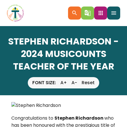
search
g_translate
apps
menu
STEPHEN RICHARDSON -
2024 MUSICOUNTS
TEACHER OF THE YEAR
FONT SIZE:
A+
A-
Reset
Congratulations to
Stephen Richardson
who
has been honoured with the prestigious title of