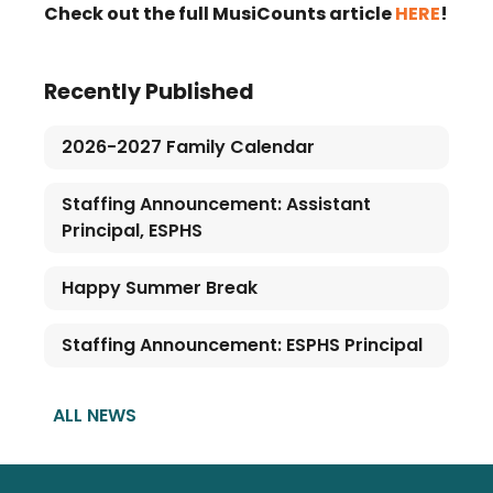
Check out the full MusiCounts article
HERE
!
Recently Published
2026-2027 Family Calendar
Staffing Announcement: Assistant
Principal, ESPHS
Happy Summer Break
Staffing Announcement: ESPHS Principal
ALL NEWS