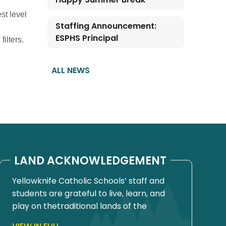
st level
Staffing Announcement:
ESPHS Principal
ilters.
ALL NEWS
LAND ACKNOWLEDGEMENT
Yellowknife Catholic Schools’ staff and
students are grateful to live, learn, and
play on thetraditional lands of the
Yellowknives Dene First Nation, in Chief