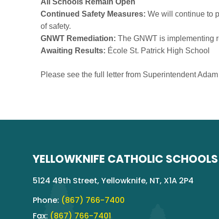
All Schools Remain Open
Continued Safety Measures:
We will continue to pr
of safety.
GNWT Remediation:
The GNWT is implementing reme
Awaiting Results:
École St. Patrick High School
Please see the full letter from Superintendent Ada
YELLOWKNIFE CATHOLIC SCHOOLS
5124 49th Street, Yellowknife, NT, X1A 2P4
Phone:
(867) 766-7400
Fax:
(867) 766-7401