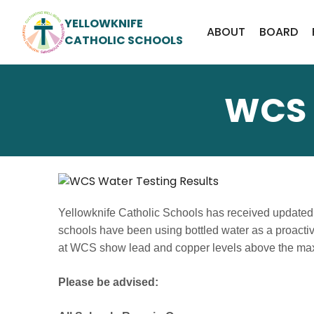
YELLOWKNIFE
ABOUT
BOARD
CATHOLIC SCHOOLS
WCS 
Yellowknife Catholic Schools has received updated 
schools have been using bottled water as a proacti
at WCS show lead and copper levels above the ma
Please be advised: