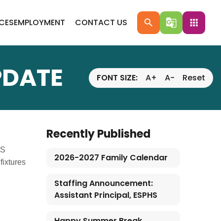
ICES
EMPLOYMENT
CONTACT US
search
g_translate
apps
PDATE
FONT SIZE:
A+
A-
Reset
Recently Published
CS
2026-2027 Family Calendar
fixtures
Staffing Announcement:
Assistant Principal, ESPHS
Happy Summer Break