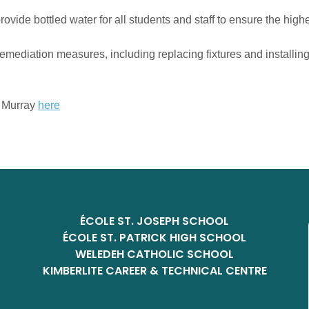
ovide bottled water for all students and staff to ensure the highe
diation measures, including replacing fixtures and installing f
m Murray
here
ÉCOLE ST. JOSEPH SCHOOL
ÉCOLE ST. PATRICK HIGH SCHOOL
WELEDEH CATHOLIC SCHOOL
KIMBERLITE CAREER & TECHNICAL CENTRE