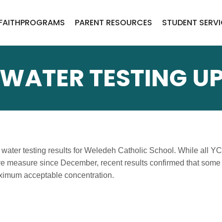
FAITH
PROGRAMS
PARENT RESOURCES
STUDENT SERV
WATER TESTING U
water testing results for Weledeh Catholic School. While all Y
ve measure since December, recent results confirmed that some 
ximum acceptable concentration.