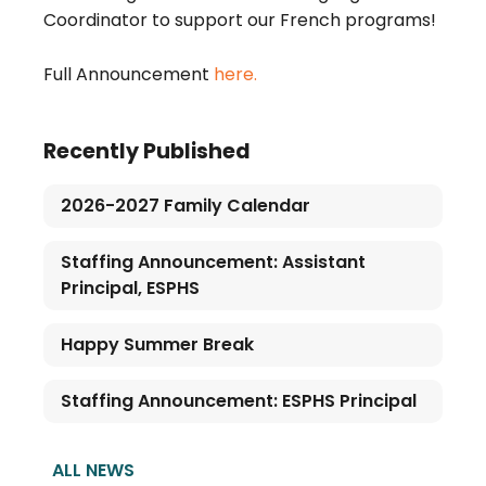
Coordinator to support our French programs!
Full Announcement 
here.
Recently Published
2026-2027 Family Calendar
Staffing Announcement: Assistant
Principal, ESPHS
Happy Summer Break
Staffing Announcement: ESPHS Principal
ALL NEWS