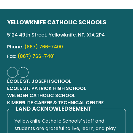
YELLOWKNIFE CATHOLIC SCHOOLS
5124 49th Street, Yellowknife, NT, X1A 2P4
Phone:
(867) 766-7400
Fax:
(867) 766-7401
ÉCOLE ST. JOSEPH SCHOOL
ÉCOLE ST. PATRICK HIGH SCHOOL
WELEDEH CATHOLIC SCHOOL
KIMBERLITE CAREER & TECHNICAL CENTRE
LAND ACKNOWLEDGEMENT
Yellowknife Catholic Schools’ staff and
students are grateful to live, learn, and play