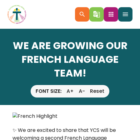
search
g_translate
apps
menu
WE ARE GROWING OUR
FRENCH LANGUAGE
TEAM!
FONT SIZE:
A+
A-
Reset
✨ We are excited to share that YCS will be 
welcoming a second French Language 