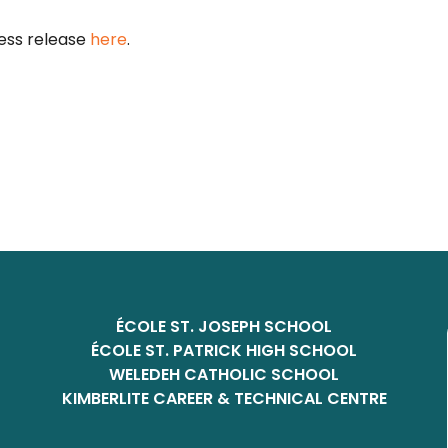
ess release
here
.
ÉCOLE ST. JOSEPH SCHOOL
ÉCOLE ST. PATRICK HIGH SCHOOL
WELEDEH CATHOLIC SCHOOL
KIMBERLITE CAREER & TECHNICAL CENTRE