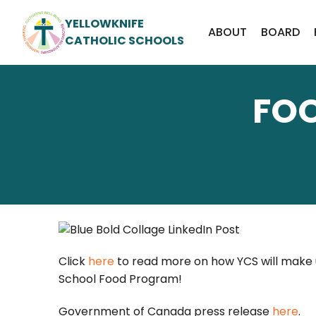
YELLOWKNIFE
ABOUT
BOARD
CATHOLIC SCHOOLS
FO
Click
here
to read more on how YCS will make u
School Food Program!
Government of Canada press release
here
.