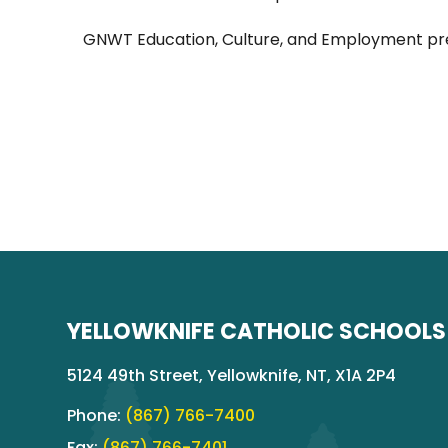
GNWT Education, Culture, and Employment pr
YELLOWKNIFE CATHOLIC SCHOOLS
5124 49th Street, Yellowknife, NT, X1A 2P4
Phone:
(867) 766-7400
Fax:
(867) 766-7401