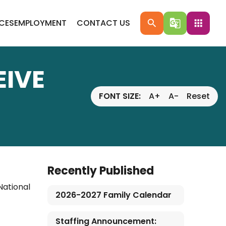
ICES
EMPLOYMENT
CONTACT US
search
g_translate
apps
IVE
FONT SIZE:
A+
A-
Reset
Recently Published
National
2026-2027 Family Calendar
Staffing Announcement: