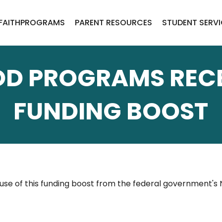
FAITH
PROGRAMS
PARENT RESOURCES
STUDENT SERV
OD PROGRAMS RECE
FUNDING BOOST
se of this funding boost from the federal government's 