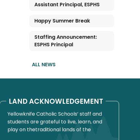
Assistant Principal, ESPHS
Happy Summer Break
Staffing Announcement:
ESPHS Principal
ALL NEWS
LAND ACKNOWLEDGEMENT
Yellowknife Catholic Schools’ staff and
students are grateful to live, learn, and
play on thetraditional lands of the
Yellowknives Dene First Nation, in Chief