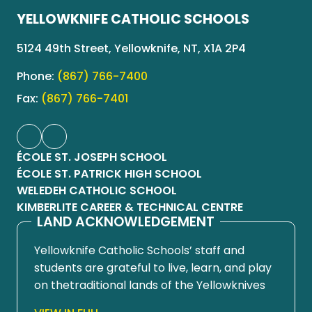
YELLOWKNIFE CATHOLIC SCHOOLS
5124 49th Street, Yellowknife, NT, X1A 2P4
Phone:
(867) 766-7400
Fax:
(867) 766-7401
ÉCOLE ST. JOSEPH SCHOOL
ÉCOLE ST. PATRICK HIGH SCHOOL
WELEDEH CATHOLIC SCHOOL
KIMBERLITE CAREER & TECHNICAL CENTRE
LAND ACKNOWLEDGEMENT
Yellowknife Catholic Schools’ staff and
students are grateful to live, learn, and play
on thetraditional lands of the Yellowknives
Dene First Nation, in Chief Drygeese