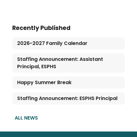
Recently Published
2026-2027 Family Calendar
Staffing Announcement: Assistant
Principal, ESPHS
Happy Summer Break
Staffing Announcement: ESPHS Principal
ALL NEWS