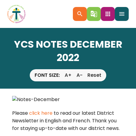
search
g_translate
apps
menu
YCS NOTES DECEMBER
2022
FONT SIZE:
A+
A-
Reset
Please
click here
to read our latest District
Newsletter in English and French. Thank you
for staying up-to-date with our district news.