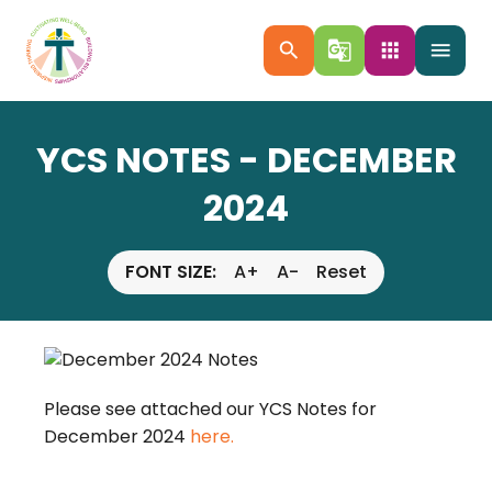
search
g_translate
apps
menu
YCS NOTES - DECEMBER
2024
FONT SIZE:
A+
A-
Reset
Please see attached our YCS Notes for
December 2024
here.