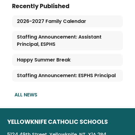
Recently Published
2026-2027 Family Calendar
Staffing Announcement: Assistant
Principal, ESPHS
Happy Summer Break
Staffing Announcement: ESPHS Principal
ALL NEWS
YELLOWKNIFE CATHOLIC SCHOOLS
5124 49th Street, Yellowknife, NT, X1A 2P4