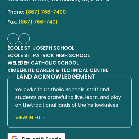
Phone:
(867) 766-7400
Fax:
(867) 766-7401
ÉCOLE ST. JOSEPH SCHOOL
ÉCOLE ST. PATRICK HIGH SCHOOL
WELEDEH CATHOLIC SCHOOL
KIMBERLITE CAREER & TECHNICAL CENTRE
LAND ACKNOWLEDGEMENT
Yellowknife Catholic Schools’ staff and
students are grateful to live, learn, and play
on thetraditional lands of the Yellowknives
Dene First Nation, in Chief Drygeese
VIEW IN FULL
territory. Since time immemorial, these
lands have been places of learning, where
knowledge holders have shared teachings