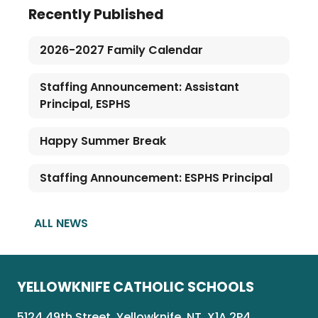
Recently Published
2026-2027 Family Calendar
Staffing Announcement: Assistant
Principal, ESPHS
Happy Summer Break
Staffing Announcement: ESPHS Principal
ALL NEWS
YELLOWKNIFE CATHOLIC SCHOOLS
5124 49th Street, Yellowknife, NT, X1A 2P4