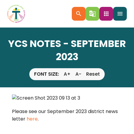
search
g_translate
apps
menu
YCS NOTES - SEPTEMBER
2023
FONT SIZE:
A+
A-
Reset
Please see our September 2023 district news
letter
here
.