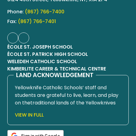
Phone:
(867) 766-7400
Fax:
(867) 766-7401
ÉCOLE ST. JOSEPH SCHOOL
ÉCOLE ST. PATRICK HIGH SCHOOL
WELEDEH CATHOLIC SCHOOL
KIMBERLITE CAREER & TECHNICAL CENTRE
LAND ACKNOWLEDGEMENT
Yellowknife Catholic Schools’ staff and
students are grateful to live, learn, and play
on thetraditional lands of the Yellowknives
Dene First Nation, in Chief Drygeese
VIEW IN FULL
territory. Since time immemorial, these
lands have been places of learning, where
knowledge holders have shared teachings