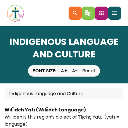
search
g_translate
apps
menu
INDIGENOUS LANGUAGE
AND CULTURE
FONT SIZE:
A+
A-
Reset
Indigenous Language and Culture
Wılı̀ı̀deh Yatı (Wılı̀ı̀deh Language)
Wılı̀ı̀deh is this region’s dialect of Tłı̨chǫ Yatı. (yatı =
language)