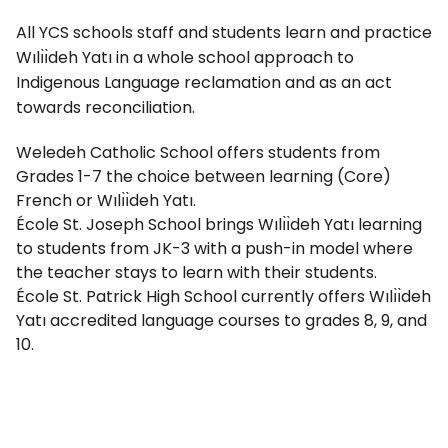
All YCS schools staff and students learn and practice
Wılı̀ı̀deh Yatı in a whole school approach to
Indigenous Language reclamation and as an act
towards reconciliation.
Weledeh Catholic School offers students from
Grades 1-7 the choice between learning (Core)
French or Wılı̀ı̀deh Yatı.
École St. Joseph School brings Wılı̀ı̀deh Yatı learning
to students from JK-3 with a push-in model where
the teacher stays to learn with their students.
École St. Patrick High School currently offers Wılı̀ı̀deh
Yatı accredited language courses to grades 8, 9, and
10.