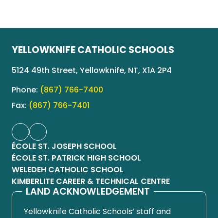
YELLOWKNIFE CATHOLIC SCHOOLS
5124 49th Street, Yellowknife, NT, X1A 2P4
Phone:
(867) 766-7400
Fax:
(867) 766-7401
ÉCOLE ST. JOSEPH SCHOOL
ÉCOLE ST. PATRICK HIGH SCHOOL
WELEDEH CATHOLIC SCHOOL
KIMBERLITE CAREER & TECHNICAL CENTRE
LAND ACKNOWLEDGEMENT
Yellowknife Catholic Schools’ staff and