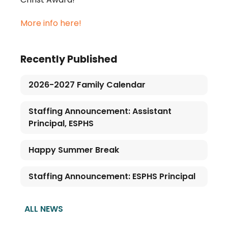
More info here!
Recently Published
2026-2027 Family Calendar
Staffing Announcement: Assistant
Principal, ESPHS
Happy Summer Break
Staffing Announcement: ESPHS Principal
ALL NEWS