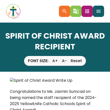
search
g_translate
apps
menu
SPIRIT OF CHRIST AWARD
RECIPIENT
FONT SIZE:
A+
A-
Reset
Congratulations to Ms. Jasmin Sumcad on
being named the staff recipient of the 2024-
2025 Yellowknife Catholic Schools Spirit of
Christ Award!