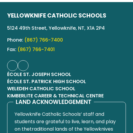
YELLOWKNIFE CATHOLIC SCHOOLS
5124 49th Street, Yellowknife, NT, X1A 2P4
Phone:
(867) 766-7400
Fax:
(867) 766-7401
ÉCOLE ST. JOSEPH SCHOOL
ÉCOLE ST. PATRICK HIGH SCHOOL
WELEDEH CATHOLIC SCHOOL
KIMBERLITE CAREER & TECHNICAL CENTRE
LAND ACKNOWLEDGEMENT
Yellowknife Catholic Schools’ staff and
students are grateful to live, learn, and play
on thetraditional lands of the Yellowknives