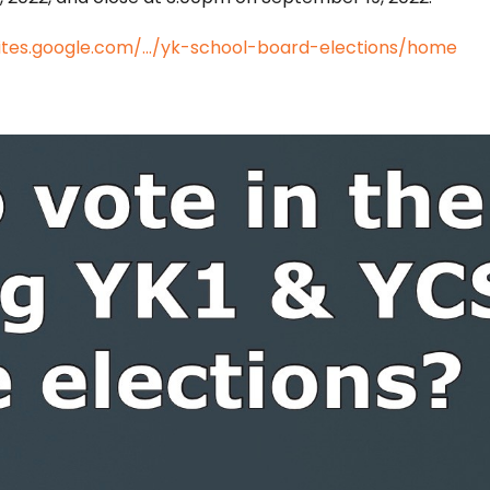
sites.google.com/.../yk-school-board-elections/home