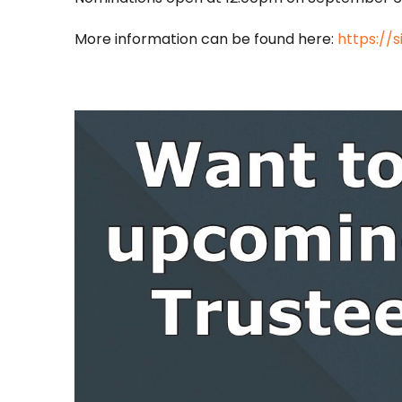
More information can be found here:
https://