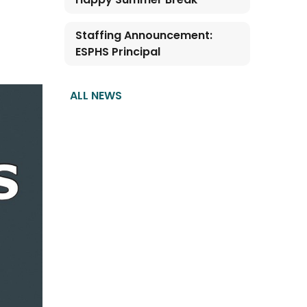
Staffing Announcement:
ESPHS Principal
ALL NEWS