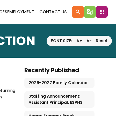
ICES
EMPLOYMENT
CONTACT US
search
g_translate
apps
CTION
FONT SIZE:
A+
A-
Reset
Recently Published
2026-2027 Family Calendar
eturning
Staffing Announcement:
n
Assistant Principal, ESPHS
Happy Summer Break