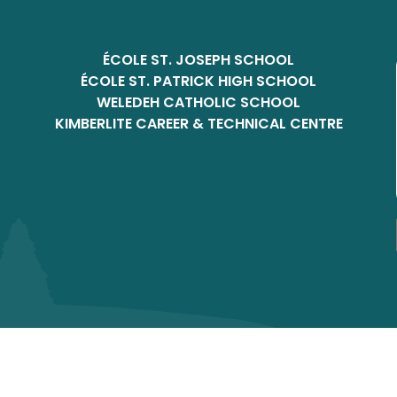
ÉCOLE ST. JOSEPH SCHOOL
ÉCOLE ST. PATRICK HIGH SCHOOL
WELEDEH CATHOLIC SCHOOL
KIMBERLITE CAREER & TECHNICAL CENTRE