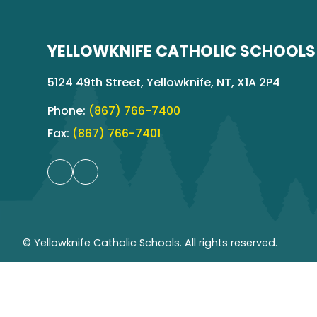
YELLOWKNIFE CATHOLIC SCHOOLS
5124 49th Street, Yellowknife, NT, X1A 2P4
Phone:
(867) 766-7400
Fax:
(867) 766-7401
© Yellowknife Catholic Schools. All rights reserved.