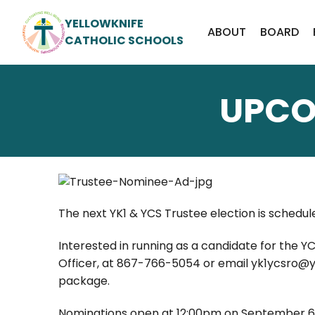
YELLOWKNIFE
ABOUT
BOARD
CATHOLIC SCHOOLS
UPCO
The next YK1 & YCS Trustee election is schedul
Interested in running as a candidate for the Y
Officer, at 867-766-5054 or email yk1ycsro@yk
package.
Nominations open at 12:00pm on September 6, 