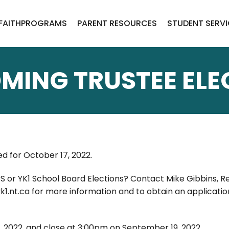
FAITH
PROGRAMS
PARENT RESOURCES
STUDENT SERV
MING TRUSTEE ELE
ed for October 17, 2022.
CS or YK1 School Board Elections? Contact Mike Gibbins, R
1.nt.ca for more information and to obtain an applicatio
2022, and close at 3:00pm on September 19, 2022.