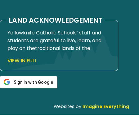
LAND ACKNOWLEDGEMENT
Yellowknife Catholic Schools’ staff and
students are grateful to live, learn, and
play on thetraditional lands of the
Yellowknives Dene First Nation, in Chief
VIEW IN FULL
Drygeese territory. Since time
immemorial, these lands have been
places of learning, where knowledge
Sign in with Google
holders have shared teachings about
hunting, trapping, fishing, harvesting, and
living in respectful relationship with the
Websites by
Imagine Everything
land.
We honour and respect the histories,
languages, cultures, and ongoing